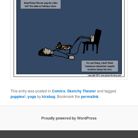
This entry was posted in
Comics
,
Sketchy Theater
and tagged
puppies!
,
yoga
by
kirabug
. Bookmark the
permalink
.
Proudly powered by WordPress