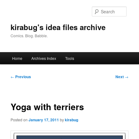
Skip
to
Searc
primary
content
kirabug's idea files archive
Comics. Blog. Babble.
Main
Home
Archives Index
Tools
menu
Post
←
Previous
Next
→
navigation
Yoga with terriers
Posted on
January 17, 2011
by
kirabug