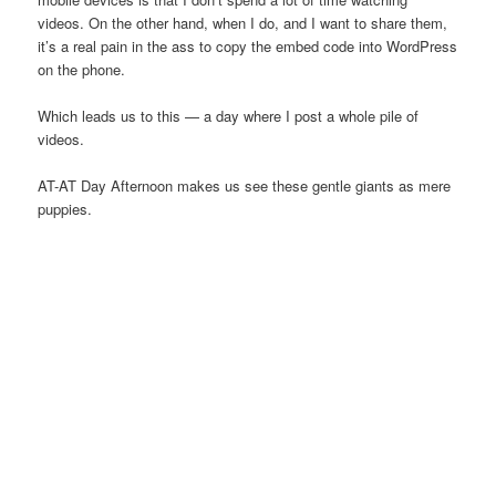
videos. On the other hand, when I do, and I want to share them,
it’s a real pain in the ass to copy the embed code into WordPress
on the phone.
Which leads us to this — a day where I post a whole pile of
videos.
AT-AT Day Afternoon makes us see these gentle giants as mere
puppies.