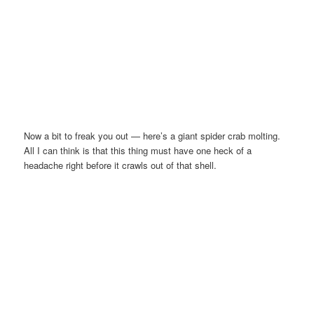
Now a bit to freak you out — here’s a giant spider crab molting.
All I can think is that this thing must have one heck of a
headache right before it crawls out of that shell.