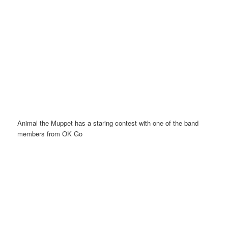
Animal the Muppet has a staring contest with one of the band
members from OK Go