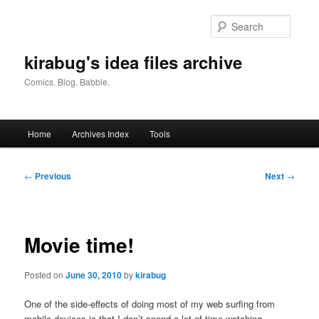
Skip
to
Searc
primary
content
kirabug's idea files archive
Comics. Blog. Babble.
Main
Home
Archives Index
Tools
menu
Post
←
Previous
Next
→
navigation
Movie time!
Posted on
June 30, 2010
by
kirabug
One of the side-effects of doing most of my web surfing from
mobile devices is that I don’t spend a lot of time watching