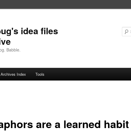
ug's idea files
ive
og. Babble.
Archives Index
Tools
aphors are a learned habit