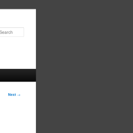
Search
Next
→