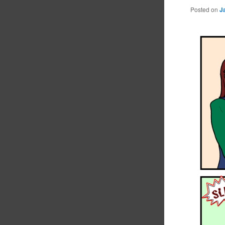
Posted on
J