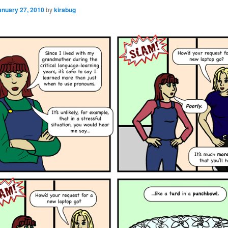
anuary 27, 2010
by
kirabug