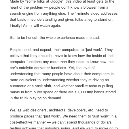
Made by “some folks at Google”, this video at least gets to the
heart of the problem — people don’t know a browser from a
search engine from anything else. The 1-minute video addresses
that basic misunderstanding and gives folks a leg to stand on.
Finally! A+++ will watch again.
But to be honest, the whole experience made me sad.
People need, and expect, their computers to “just work”. They
believe that they shouldn’t have to know how the inside of their
computer functions any more than they need to know how their
car’s catalytic converter functions. Yet, the level of
understanding that many people have about their computers is
more equivalent to understanding whether they’re driving an
automatic or a stick shift, and whether satellite radio is pulling
music in from outer space or there are 10,000 tiny bands stored
in the trunk playing on demand.
We, as web designers, architects, developers, etc. need to
produce pages that “just work”. We need them to “just work” in a
cost-effective manner — we can’t spend thousands of dollars
testing software that nobody’s using. And we want to move on to