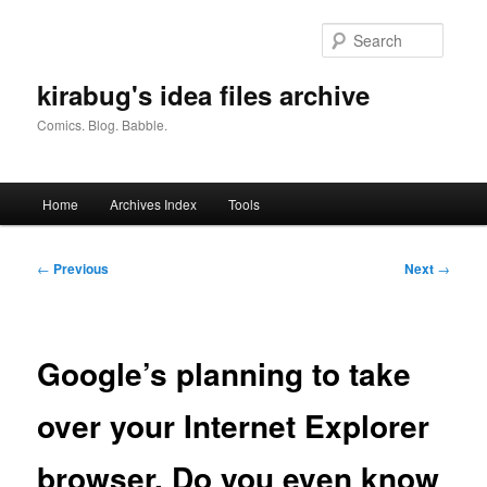
Skip
to
Searc
primary
content
kirabug's idea files archive
Comics. Blog. Babble.
Main
Home
Archives Index
Tools
menu
Post
←
Previous
Next
→
navigation
Google’s planning to take
over your Internet Explorer
browser. Do you even know