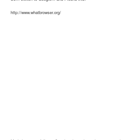
http://www.whatbrowser.org/