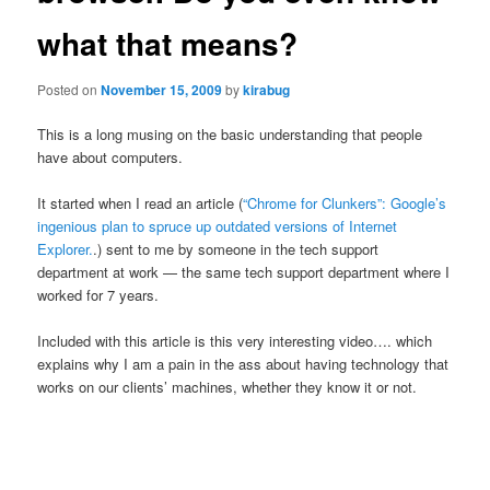
what that means?
Posted on
November 15, 2009
by
kirabug
This is a long musing on the basic understanding that people
have about computers.
It started when I read an article (
“Chrome for Clunkers”: Google’s
ingenious plan to spruce up outdated versions of Internet
Explorer.
.) sent to me by someone in the tech support
department at work — the same tech support department where I
worked for 7 years.
Included with this article is this very interesting video…. which
explains why I am a pain in the ass about having technology that
works on our clients’ machines, whether they know it or not.