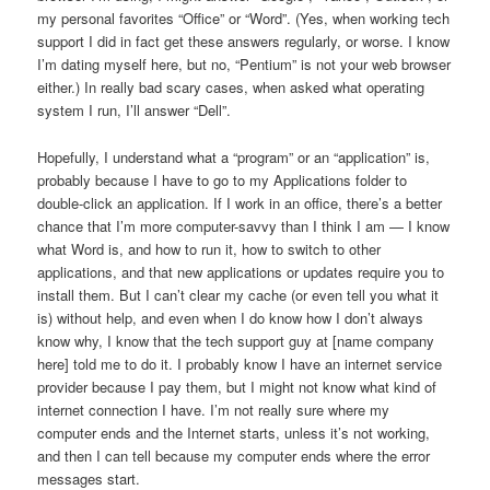
my personal favorites “Office” or “Word”. (Yes, when working tech
support I did in fact get these answers regularly, or worse. I know
I’m dating myself here, but no, “Pentium” is not your web browser
either.) In really bad scary cases, when asked what operating
system I run, I’ll answer “Dell”.
Hopefully, I understand what a “program” or an “application” is,
probably because I have to go to my Applications folder to
double-click an application. If I work in an office, there’s a better
chance that I’m more computer-savvy than I think I am — I know
what Word is, and how to run it, how to switch to other
applications, and that new applications or updates require you to
install them. But I can’t clear my cache (or even tell you what it
is) without help, and even when I do know how I don’t always
know why, I know that the tech support guy at [name company
here] told me to do it. I probably know I have an internet service
provider because I pay them, but I might not know what kind of
internet connection I have. I’m not really sure where my
computer ends and the Internet starts, unless it’s not working,
and then I can tell because my computer ends where the error
messages start.