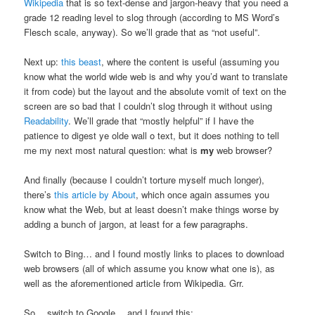
Wikipedia
that is so text-dense and jargon-heavy that you need a
grade 12 reading level to slog through (according to MS Word’s
Flesch scale, anyway). So we’ll grade that as “not useful”.
Next up:
this beast
, where the content is useful (assuming you
know what the world wide web is and why you’d want to translate
it from code) but the layout and the absolute vomit of text on the
screen are so bad that I couldn’t slog through it without using
Readability
. We’ll grade that “mostly helpful” if I have the
patience to digest ye olde wall o text, but it does nothing to tell
me my next most natural question: what is
my
web browser?
And finally (because I couldn’t torture myself much longer),
there’s
this article by About
, which once again assumes you
know what the Web, but at least doesn’t make things worse by
adding a bunch of jargon, at least for a few paragraphs.
Switch to Bing… and I found mostly links to places to download
web browsers (all of which assume you know what one is), as
well as the aforementioned article from Wikipedia. Grr.
So… switch to Google… and I found this: