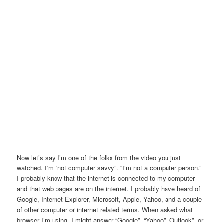
Now let’s say I’m one of the folks from the video you just
watched. I’m “not computer savvy”. “I’m not a computer person.”
I probably know that the internet is connected to my computer
and that web pages are on the internet. I probably have heard of
Google, Internet Explorer, Microsoft, Apple, Yahoo, and a couple
of other computer or internet related terms. When asked what
browser I’m using, I might answer “Google”, “Yahoo”, Outlook”, or