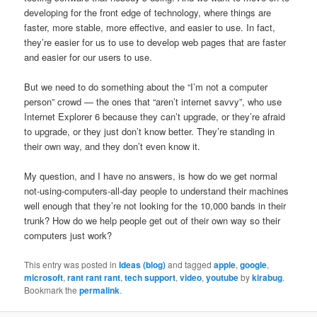
developing for the front edge of technology, where things are
faster, more stable, more effective, and easier to use. In fact,
they’re easier for us to use to develop web pages that are faster
and easier for our users to use.
But we need to do something about the “I’m not a computer
person” crowd — the ones that “aren’t internet savvy”, who use
Internet Explorer 6 because they can’t upgrade, or they’re afraid
to upgrade, or they just don’t know better. They’re standing in
their own way, and they don’t even know it.
My question, and I have no answers, is how do we get normal
not-using-computers-all-day people to understand their machines
well enough that they’re not looking for the 10,000 bands in their
trunk? How do we help people get out of their own way so their
computers just work?
This entry was posted in
Ideas (blog)
and tagged
apple
,
google
,
microsoft
,
rant rant rant
,
tech support
,
video
,
youtube
by
kirabug
.
Bookmark the
permalink
.