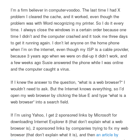
I’m a firm believer in computer-voodoo. The last time I had X
problem I cleared the cache, and it worked, even though the
problem was with Word recognizing my printer. So I do it every
time. I always close the windows in a certain order because one
time I didn’t and the computer crashed and it took me three days
to get it running again. I don’t let anyone on the home phone
when I’m on the internet, even though my ISP is a cable provider,
because 3 years ago when we were on dial-up it didn’t work, and
a few weeks ago Susie answered the phone while I was online
and the computer caught a virus.
If I knew the answer to the question, “what is a web browser?” I
wouldn’t need to ask. But the Internet knows everything, so I’d
open my web browser by clicking the blue E and type “what is a
web browser” into a search field.
If I’m using Yahoo, I get 2 sponsored links by Microsoft for
downloading Internet Explorer 8 (that don’t explain what a web
browser is), 2 sponsored links by companies trying to fix my web
browser (that don’t explain what it is), and then
an article by