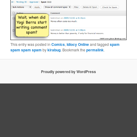
This entry was posted in
Comics
,
Idiocy Online
and tagged
spam
spam spam spam
by
kirabug
. Bookmark the
permalink
.
Proudly powered by WordPress