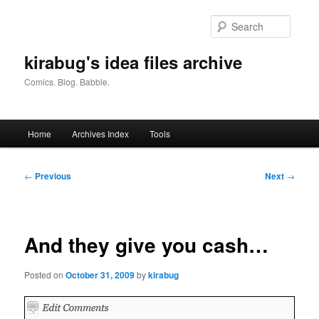
Skip
to
Searc
primary
content
kirabug's idea files archive
Comics. Blog. Babble.
Main
Home
Archives Index
Tools
menu
Post
←
Previous
Next
→
navigation
And they give you cash…
Posted on
October 31, 2009
by
kirabug