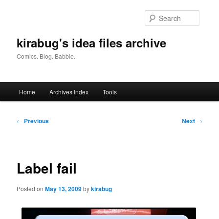
Skip
to
Searc
primary
content
kirabug's idea files archive
Comics. Blog. Babble.
Main
Home
Archives Index
Tools
menu
Post
←
Previous
Next
→
navigation
Label fail
Posted on
May 13, 2009
by
kirabug