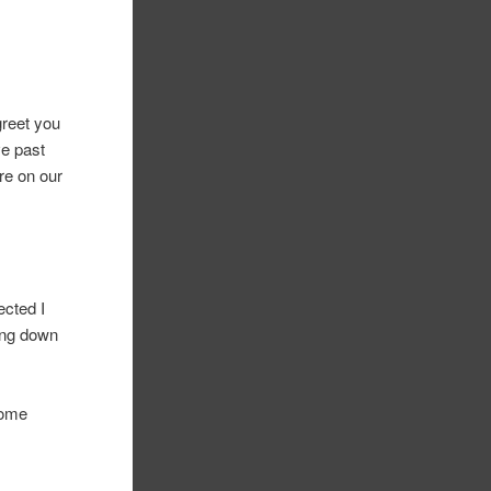
greet you
ve past
re on our
ected I
ing down
some