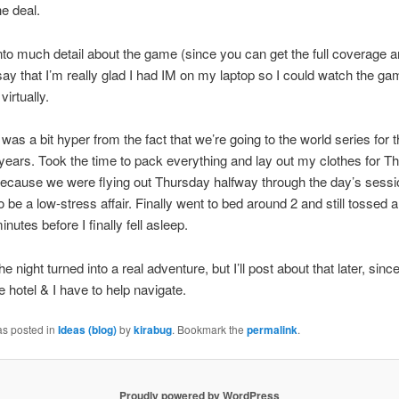
he deal.
nto much detail about the game (since you can get the full coverage 
say that I’m really glad I had IM on my laptop so I could watch the ga
irtually.
I was a bit hyper from the fact that we’re going to the world series for 
 years. Took the time to pack everything and lay out my clothes for T
ecause we were flying out Thursday halfway through the day’s sessi
o be a low-stress affair. Finally went to bed around 2 and still tossed 
inutes before I finally fell asleep.
the night turned into a real adventure, but I’ll post about that later, sinc
e hotel & I have to help navigate.
as posted in
Ideas (blog)
by
kirabug
. Bookmark the
permalink
.
Proudly powered by WordPress