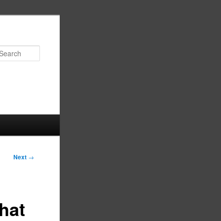
Search
Next
→
hat