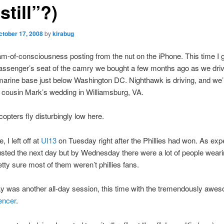
still”?)
ctober 17, 2008
by
kirabug
m-of-consciousness posting from the nut on the iPhone. This time I 
assenger’s seat of the camry we bought a few months ago as we dri
arine base just below Washington DC. Nighthawk is driving, and we’
cousin Mark’s wedding in Williamsburg, VA.
opters fly disturbingly low here.
, I left off at
UI13
on Tuesday right after the Phillies had won. As exp
sted the next day but by Wednesday there were a lot of people wear
etty sure most of them weren’t phillies fans.
 was another all-day session, this time with the tremendously awe
encer
.