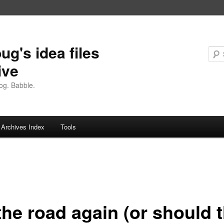
ug's idea files
ive
og. Babble.
Archives Index
Tools
the road again (or should t