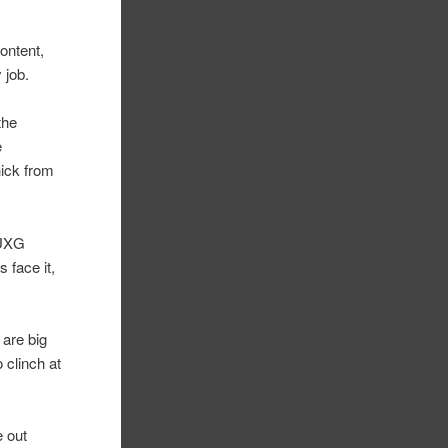
ontent,
 job.
the
e
hick from
 UXG
s face it,
 are big
 clinch at
e out