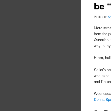
be “
Posted on
O
More strea
from the p
Quantico m
way to my 
Hmm, helic
So let’s see
was exhau
and I’m pr
Wednesday
Donna Sp