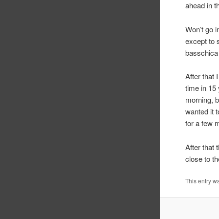
ahead in t
Won’t go i
except to 
basschica v
After that 
time in 15
morning, b
wanted it t
for a few m
After that 
close to th
This entry w