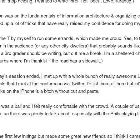
e: stop helping. I wanted to write “href” not “beef”. Love, Kirabug.)
n was on the fundamentals of information architecture & organizing c
ed up a lot of tricks that have really raised my confidence for doing my
k the T by myself to run some errands, which made me proud. Yes, to 
 in the audience (or any other city-dwellers) that probably sounds lik
a 3rd grader should be writing, but cut me a break. I’m a sheltered c
burbs where I’m thankful if the road has a sidewalk.)
day’s session ended, I met up with a whole bunch of really awesome
ls that I met at the conference via Twitter. I’d list them all here but let’
inks on the iPhone is a bitch without cut and paste.
 was a ball and I felt really comfortable with the crowd. A couple of us
, so there was plenty to talk about, especially with the Phils playing to
he first few innings but made some great new friends so I think I cam