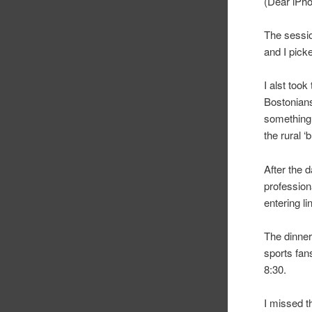
(Dear iPhon
The sessio
and I pick
I alst too
Bostonians
something 
the rural ‘
After the 
professiona
entering l
The dinner
sports fans
8:30.
I missed t