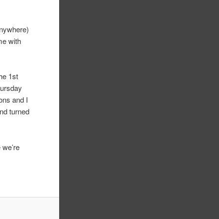
anywhere)
me with
the 1st
hursday
ons and I
and turned
e we’re