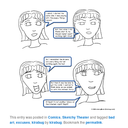
This entry was posted in
Comics
,
Sketchy Theater
and tagged
bad
art
,
excuses
,
kirabug
by
kirabug
. Bookmark the
permalink
.