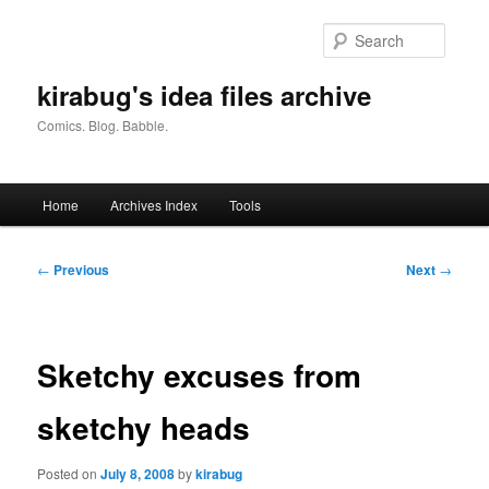
Skip
to
Searc
primary
content
kirabug's idea files archive
Comics. Blog. Babble.
Main
Home
Archives Index
Tools
menu
Post
←
Previous
Next
→
navigation
Sketchy excuses from
sketchy heads
Posted on
July 8, 2008
by
kirabug