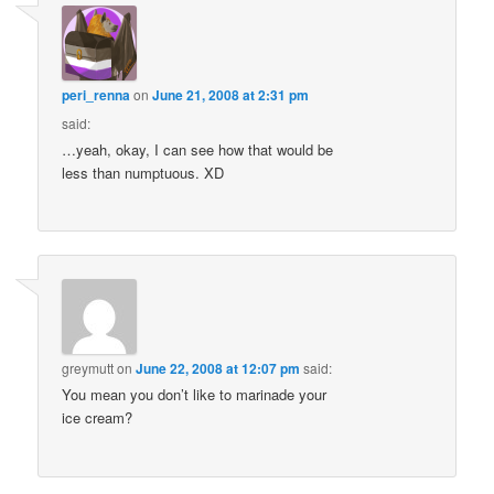
peri_renna
on
June 21, 2008 at 2:31 pm
said:
…yeah, okay, I can see how that would be
less than numptuous. XD
greymutt
on
June 22, 2008 at 12:07 pm
said:
You mean you don’t like to marinade your
ice cream?