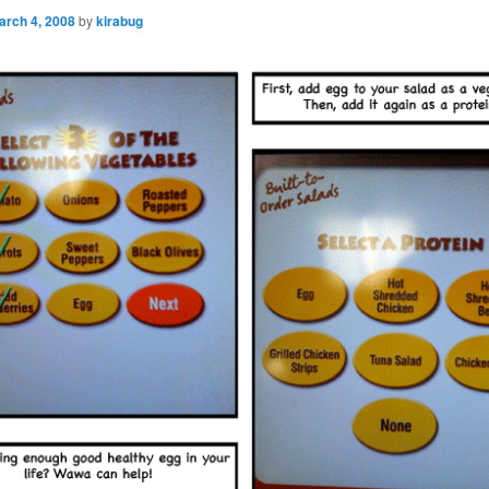
arch 4, 2008
by
kirabug