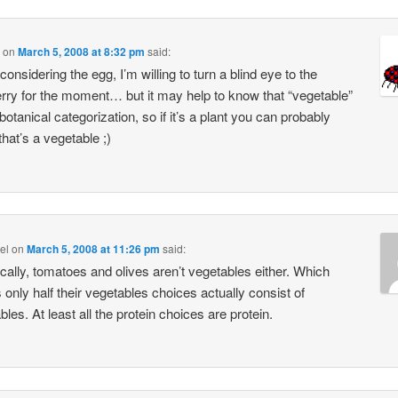
on
March 5, 2008 at 8:32 pm
said:
 considering the egg, I’m willing to turn a blind eye to the
rry for the moment… but it may help to know that “vegetable”
 botanical categorization, so if it’s a plant you can probably
that’s a vegetable ;)
el
on
March 5, 2008 at 11:26 pm
said:
cally, tomatoes and olives aren’t vegetables either. Which
only half their vegetables choices actually consist of
les. At least all the protein choices are protein.