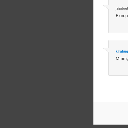
jzimbert
Except
kirabug
Mmm, I