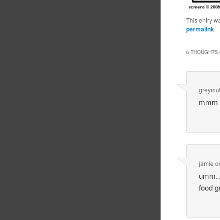
This entry w
permalink
.
6 THOUGHTS 
greymut
mmm I
jamie
o
umm… s
food 