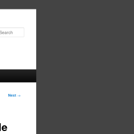
Search
Next
→
le