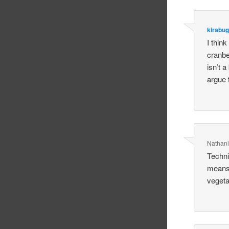
kirabug
I think
cranbe
isn’t a
argue 
Nathani
Techni
means 
vegetab