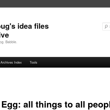
ug's idea files
ive
og. Babble.
Archives Index
Tools
Egg: all things to all peop