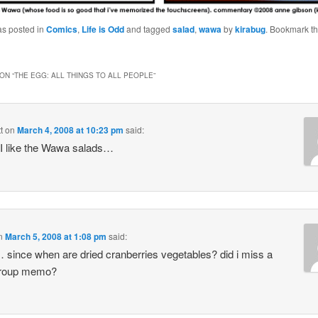
as posted in
Comics
,
Life is Odd
and tagged
salad
,
wawa
by
kirabug
. Bookmark t
ON “
THE EGG: ALL THINGS TO ALL PEOPLE
”
t
on
March 4, 2008 at 10:23 pm
said:
 like the Wawa salads…
n
March 5, 2008 at 1:08 pm
said:
ince when are dried cranberries vegetables? did i miss a
group memo?