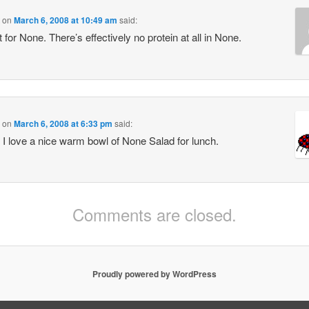
on
March 6, 2008 at 10:49 am
said:
 for None. There’s effectively no protein at all in None.
on
March 6, 2008 at 6:33 pm
said:
 love a nice warm bowl of None Salad for lunch.
Comments are closed.
Proudly powered by WordPress