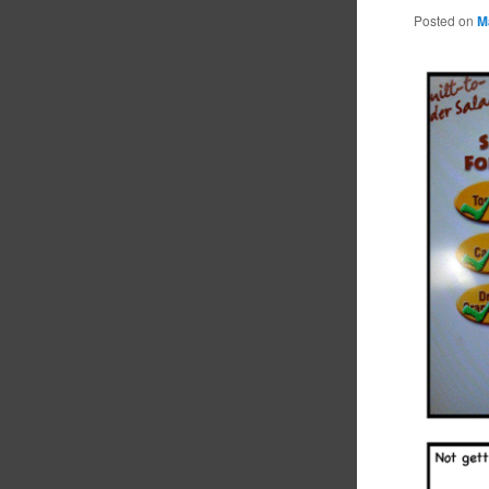
Posted on
M