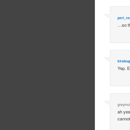
peri_r
…so th
kirabug
Yep. 
greymut
ah yes
cannot