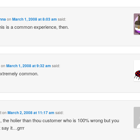
enna
on
March 1, 2008 at 8:03 am
said:
is is a common experience, then.
on
March 1, 2008 at 9:32 am
said:
Extremely common.
t
on
March 2, 2008 at 11:17 am
said:
, the holier than thou customer who is 100% wrong but you
 say it…grrr