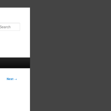
Search
Next
→