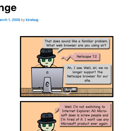
nge
arch 1, 2008
by
kirabug