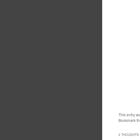
This entry w
Bookmark t
3 THOUGHTS 