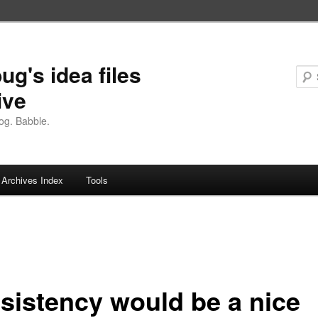
ug's idea files
ive
og. Babble.
Archives Index
Tools
sistency would be a nice