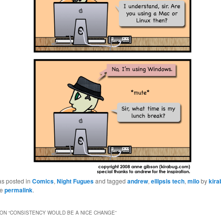
as posted in
Comics
,
Night Fugues
and tagged
andrew
,
ellipsis tech
,
milo
by
kir
he
permalink
.
ON “
CONSISTENCY WOULD BE A NICE CHANGE
”