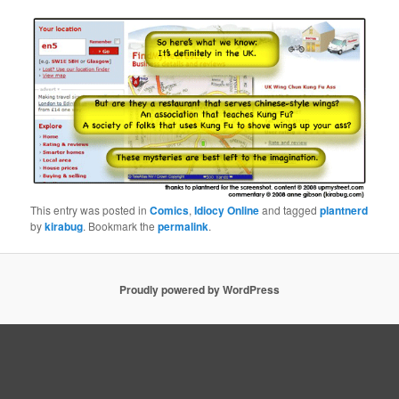
This entry was posted in
Comics
,
Idiocy Online
and tagged
plantnerd
by
kirabug
. Bookmark the
permalink
.
Proudly powered by WordPress