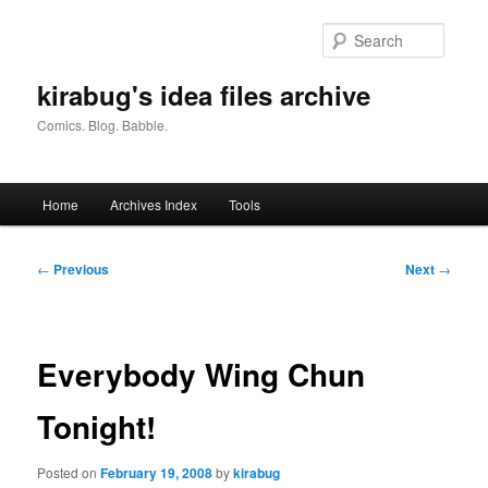
Skip
to
Searc
primary
content
kirabug's idea files archive
Comics. Blog. Babble.
Main
Home
Archives Index
Tools
menu
Post
←
Previous
Next
→
navigation
Everybody Wing Chun
Tonight!
Posted on
February 19, 2008
by
kirabug