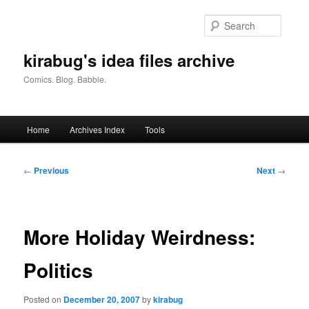
Skip
to
Searc
primary
content
kirabug's idea files archive
Comics. Blog. Babble.
Main
Home
Archives Index
Tools
menu
Post
←
Previous
Next
→
navigation
More Holiday Weirdness:
Politics
Posted on
December 20, 2007
by
kirabug