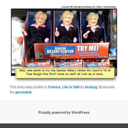
This entry was posted in
Comics
,
Life is Odd
by
kirabug
. Bookmark
the
permalink
.
Proudly powered by WordPress