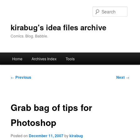
Skip
to
Searc
primary
content
kirabug's idea files archive
Comics. Blog. Babble.
Main
Home
Archives Index
Tools
menu
Post
←
Previous
Next
→
navigation
Grab bag of tips for
Photoshop
Posted on
December 11, 2007
by
kirabug