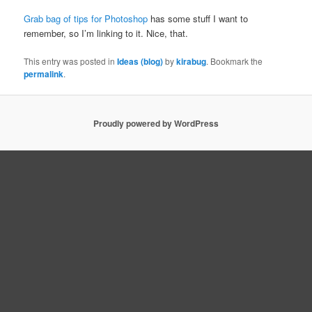
Grab bag of tips for Photoshop
has some stuff I want to
remember, so I’m linking to it. Nice, that.
This entry was posted in
Ideas (blog)
by
kirabug
. Bookmark the
permalink
.
Proudly powered by WordPress