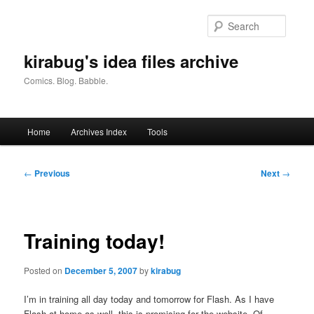
Skip
to
Searc
primary
content
kirabug's idea files archive
Comics. Blog. Babble.
Main
Home
Archives Index
Tools
menu
Post
←
Previous
Next
→
navigation
Training today!
Posted on
December 5, 2007
by
kirabug
I’m in training all day today and tomorrow for Flash. As I have
Flash at home as well, this is promising for the website. Of