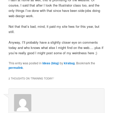
course, I said that after I took the Illustrator class too, and the
only things I’ve done with that since have been side-jobs doing
web design work.
Not that that’s bad, mind, it paid my site fees for this year, but
still.
Anyway, I’ll probably have a slightly closer eye on comments
today and who knows what else I might find on the web…. plus if
you’re really good I might post some of my weirdness here ;)
This entry was posted in
Ideas (blog)
by
kirabug
. Bookmark the
permalink
.
2 THOUGHTS ON “
TRAINING TODAY!
”