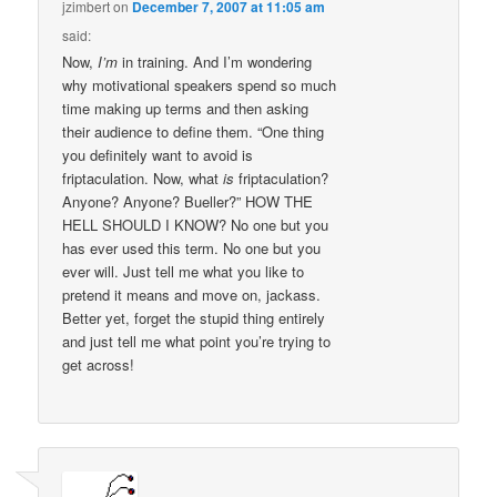
jzimbert
on
December 7, 2007 at 11:05 am
said:
Now,
I’m
in training. And I’m wondering
why motivational speakers spend so much
time making up terms and then asking
their audience to define them. “One thing
you definitely want to avoid is
friptaculation. Now, what
is
friptaculation?
Anyone? Anyone? Bueller?” HOW THE
HELL SHOULD I KNOW? No one but you
has ever used this term. No one but you
ever will. Just tell me what you like to
pretend it means and move on, jackass.
Better yet, forget the stupid thing entirely
and just tell me what point you’re trying to
get across!