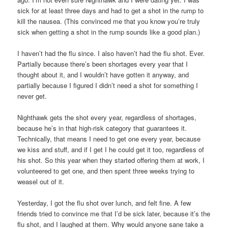
sick for at least three days and had to get a shot in the rump to
kill the nausea. (This convinced me that you know you’re truly
sick when getting a shot in the rump sounds like a good plan.)
I haven’t had the flu since. I also haven’t had the flu shot. Ever.
Partially because there’s been shortages every year that I
thought about it, and I wouldn’t have gotten it anyway, and
partially because I figured I didn’t need a shot for something I
never get.
Nighthawk gets the shot every year, regardless of shortages,
because he’s in that high-risk category that guarantees it.
Technically, that means I need to get one every year, because
we kiss and stuff, and if I get I he could get it too, regardless of
his shot. So this year when they started offering them at work, I
volunteered to get one, and then spent three weeks trying to
weasel out of it.
Yesterday, I got the flu shot over lunch, and felt fine. A few
friends tried to convince me that I’d be sick later, because it’s the
flu shot, and I laughed at them. Why would anyone sane take a