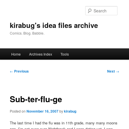
Skip
to
Searc
primary
content
kirabug's idea files archive
Comics. Blog. Babble.
Main
Home
Archives Index
Tools
menu
Post
←
Previous
Next
→
navigation
Sub-ter-flu-ge
Posted on
November 16, 2007
by
kirabug
The last time I had the flu was in 11th grade, many many moons
ago. I’m not even sure Nighthawk and I were dating yet. I was