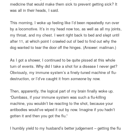
medicine that would make them sick to prevent getting sick? It
was all in their heads, I said.
This morning, I woke up feeling like I’d been repeatedly run over
by a locomotive. It’s in my head now too, as well as all my joints,
my throat, and my chest. I went right back to bed and slept until
after 11, at which point I crawled out of bed to find out why the
dog wanted to tear the door off the hinges. (Answer: mailman.)
As I got a shower, I continued to be quite pissed at this whole
turn of events. Why did I take a shot for a disease I never get?
Obviously, my immune system’s a finely-tuned machine of flu-
destruction, or I’d’ve caught it from
someone
by now.
Then, apparently, the logical part of my brain finally woke up.
“Dumbass, if your immune system was such a flu-killing
machine, you wouldn’t be reacting to the shot, because your
antibodies would’ve wiped it out by now. Imagine if you hadn’t
gotten it and then you got the flu.”
I humbly yield to my husband’s better judgement – getting the flu