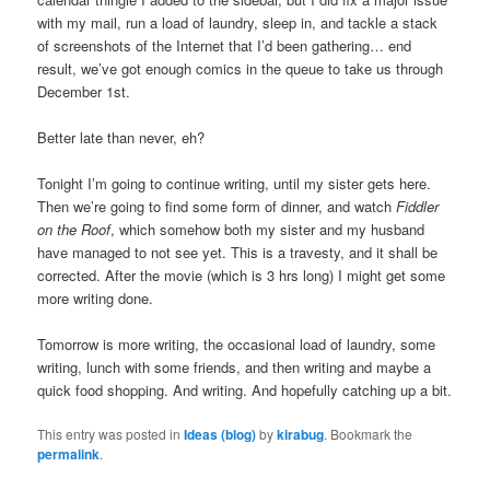
with my mail, run a load of laundry, sleep in, and tackle a stack
of screenshots of the Internet that I’d been gathering… end
result, we’ve got enough comics in the queue to take us through
December 1st.
Better late than never, eh?
Tonight I’m going to continue writing, until my sister gets here.
Then we’re going to find some form of dinner, and watch
Fiddler
on the Roof
, which somehow both my sister and my husband
have managed to not see yet. This is a travesty, and it shall be
corrected. After the movie (which is 3 hrs long) I might get some
more writing done.
Tomorrow is more writing, the occasional load of laundry, some
writing, lunch with some friends, and then writing and maybe a
quick food shopping. And writing. And hopefully catching up a bit.
This entry was posted in
Ideas (blog)
by
kirabug
. Bookmark the
permalink
.