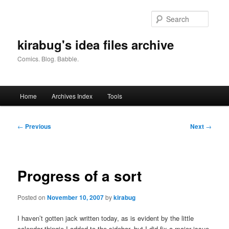
Skip
to
Searc
primary
content
kirabug's idea files archive
Comics. Blog. Babble.
Main
Home
Archives Index
Tools
menu
Post
←
Previous
Next
→
navigation
Progress of a sort
Posted on
November 10, 2007
by
kirabug
I haven’t gotten jack written today, as is evident by the little
calendar thingie I added to the sidebar, but I did fix a major issue