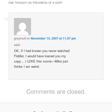
ONE THOUGHT ON “
PROGRESS OF A SORT
”
greymutt
on
November 15, 2007 at 11:07 pm
said:
OK, If I had known you never watched
Fiddler, I would have loaned you my
copy….I LOVE this movie—Mike just
thinks I am weird.
Comments are closed.