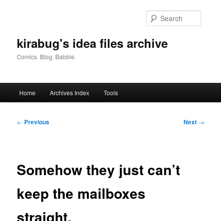
Skip
to
Searc
primary
content
kirabug's idea files archive
Comics. Blog. Babble.
Main
Home
Archives Index
Tools
menu
Post
←
Previous
Next
→
navigation
Somehow they just can’t
keep the mailboxes
straight.