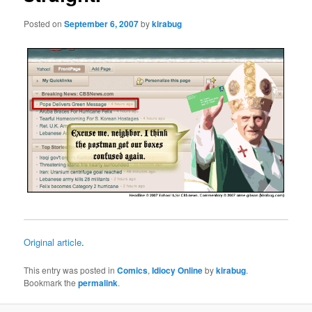
Posted on
September 6, 2007
by
kirabug
Original article
.
This entry was posted in
Comics
,
Idiocy Online
by
kirabug
.
Bookmark the
permalink
.