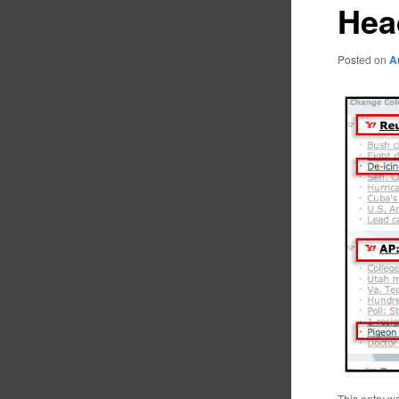
Hea
Posted on
A
This entry w