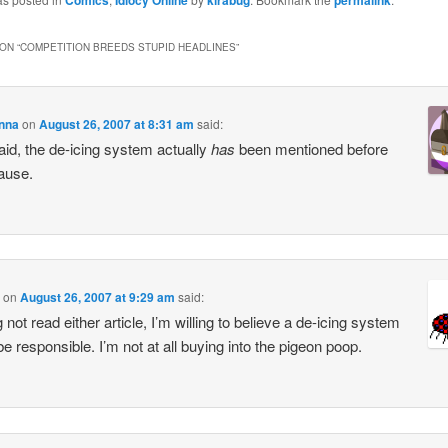
Comics
Idiocy Online
kirabug
permalink
ON “
COMPETITION BREEDS STUPID HEADLINES
”
enna
on
August 26, 2007 at 8:31 am
said:
aid, the de-icing system actually
has
been mentioned before
ause.
on
August 26, 2007 at 9:29 am
said:
not read either article, I’m willing to believe a de-icing system
be responsible. I’m not at all buying into the pigeon poop.