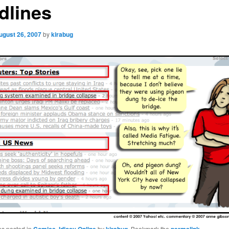
dlines
ugust 26, 2007
by
kirabug
as posted in
,
by
. Bookmark the
.