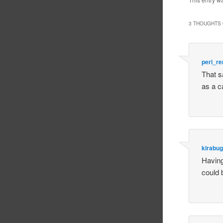
3 THOUGHTS 
peri_r
That s
as a c
kirabug
Having 
could 