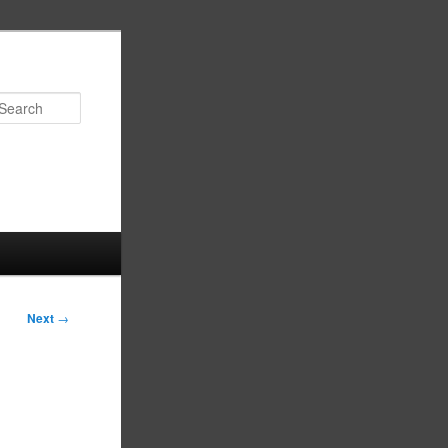
Search
Next
→