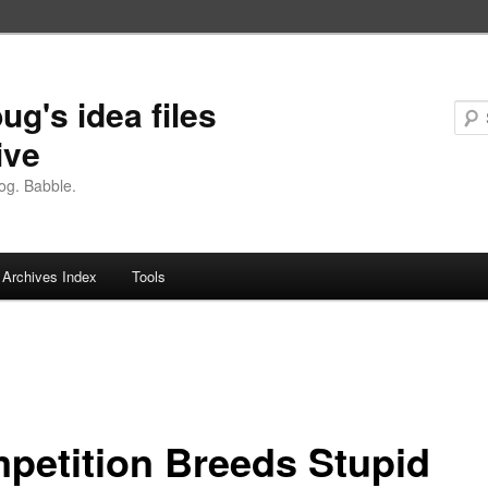
ug's idea files
ive
og. Babble.
Archives Index
Tools
petition Breeds Stupid