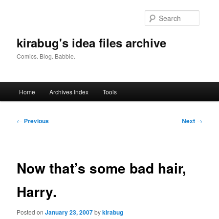
Skip
to
Searc
primary
content
kirabug's idea files archive
Comics. Blog. Babble.
Main
Home
Archives Index
Tools
menu
Post
←
Previous
Next
→
navigation
Now that’s some bad hair,
Harry.
Posted on
January 23, 2007
by
kirabug