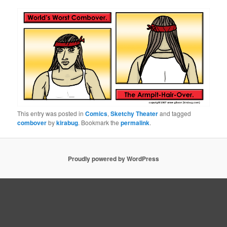
This entry was posted in
Comics
,
Sketchy Theater
and tagged
combover
by
kirabug
. Bookmark the
permalink
.
Proudly powered by WordPress