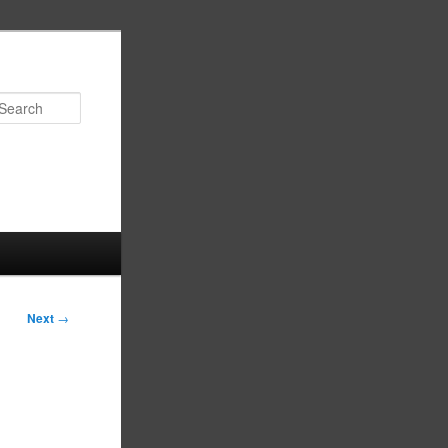
Search
Next
→