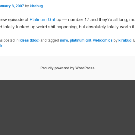
anuary 8, 2007
by
kirabug
 new episode of
Platinum Grit
up — number 17 and they’re all long, mu
 totally fucked up weird shit happening, but absolutely totally worth it
as posted in
Ideas (blog)
and tagged
nsfw
,
platinum grit
,
webcomics
by
kirabug
.
nk
.
Proudly powered by WordPress