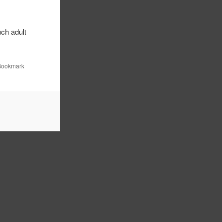
ch adult
.
 Bookmark