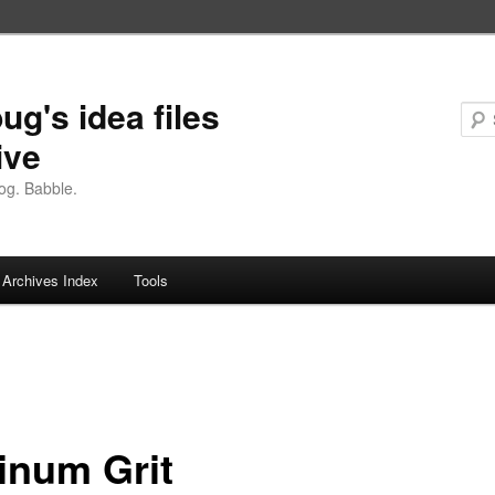
ug's idea files
ive
og. Babble.
Archives Index
Tools
tinum Grit