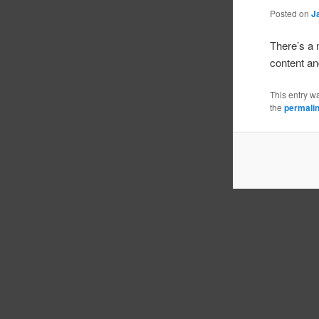
Posted on
J
There’s a
content and
This entry w
the
permali