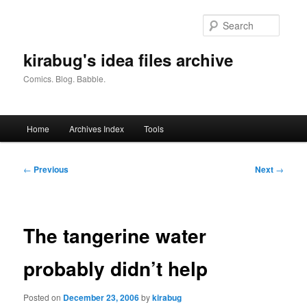
Skip
to
Searc
primary
content
kirabug's idea files archive
Comics. Blog. Babble.
Main
Home
Archives Index
Tools
menu
Post
←
Previous
Next
→
navigation
The tangerine water
probably didn’t help
Posted on
December 23, 2006
by
kirabug