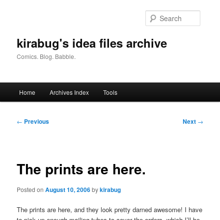
Skip
to
Searc
primary
content
kirabug's idea files archive
Comics. Blog. Babble.
Main
Home
Archives Index
Tools
menu
Post
←
Previous
Next
→
navigation
The prints are here.
Posted on
August 10, 2006
by
kirabug
The prints are here, and they look pretty darned awesome! I have
to pick up enough mailing tubes to cover the orders, which I’ll be