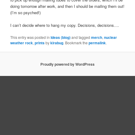
doing tomorrow after work, and then I should be mailing them out!
(I’m so psyched!)
I can’t decide where to hang my copy. Decisions, decisions….
This entry was posted in
Ideas (blog)
and tagged
merch
,
nuclear
weather rock
,
prints
by
kirabug
. Bookmark the
permalink
.
Proudly powered by WordPress