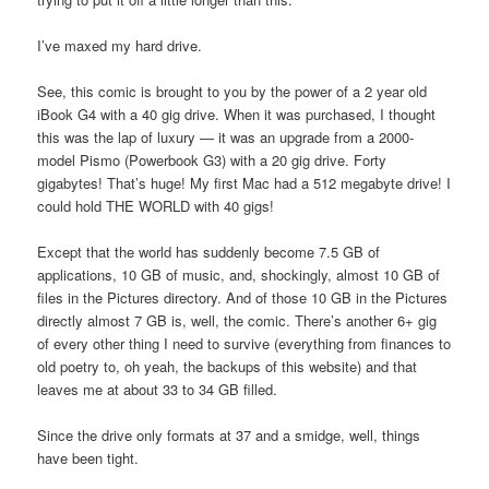
I’ve maxed my hard drive.
See, this comic is brought to you by the power of a 2 year old
iBook G4 with a 40 gig drive. When it was purchased, I thought
this was the lap of luxury — it was an upgrade from a 2000-
model Pismo (Powerbook G3) with a 20 gig drive. Forty
gigabytes! That’s huge! My first Mac had a 512 megabyte drive! I
could hold THE WORLD with 40 gigs!
Except that the world has suddenly become 7.5 GB of
applications, 10 GB of music, and, shockingly, almost 10 GB of
files in the Pictures directory. And of those 10 GB in the Pictures
directly almost 7 GB is, well, the comic. There’s another 6+ gig
of every other thing I need to survive (everything from finances to
old poetry to, oh yeah, the backups of this website) and that
leaves me at about 33 to 34 GB filled.
Since the drive only formats at 37 and a smidge, well, things
have been tight.