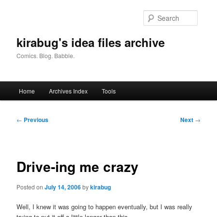
Skip
to
Searc
primary
content
kirabug's idea files archive
Comics. Blog. Babble.
Main
Home
Archives Index
Tools
menu
Post
←
Previous
Next
→
navigation
Drive-ing me crazy
Posted on
July 14, 2006
by
kirabug
Well, I knew it was going to happen eventually, but I was really
trying to put it off a little longer than this.