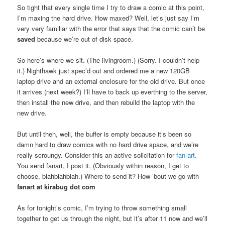
So tight that every single time I try to draw a comic at this point,
I’m maxing the hard drive. How maxed? Well, let’s just say I’m
very very familiar with the error that says that the comic can’t be
saved
because we’re out of disk space.
So here’s where we sit. (The livingroom.) (Sorry. I couldn’t help
it.) Nighthawk just spec’d out and ordered me a new 120GB
laptop drive and an external enclosure for the old drive. But once
it arrives (next week?) I’ll have to back up everthing to the server,
then install the new drive, and then rebuild the laptop with the
new drive.
But until then, well, the buffer is empty because it’s been so
damn hard to draw comics with no hard drive space, and we’re
really scroungy. Consider this an active solicitation for
fan art
.
You send fanart, I post it. (Obviously within reason, I get to
choose, blahblahblah.) Where to send it? How ’bout we go with
fanart at kirabug dot com
As for tonight’s comic, I’m trying to throw something small
together to get us through the night, but it’s after 11 now and we’ll