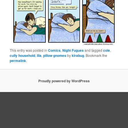
This entry was posted in
Comics
,
Night Fugues
and tagged
cole
,
cully household
,
lila
,
pillow gnomes
by
kirabug
. Bookmark the
permalink
.
Proudly powered by WordPress