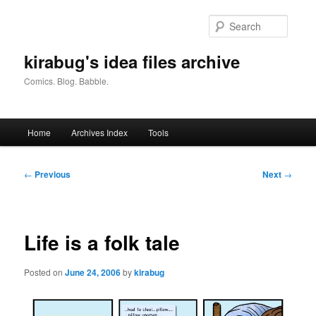
Skip
to
Searc
primary
content
kirabug's idea files archive
Comics. Blog. Babble.
Main
Home
Archives Index
Tools
menu
Post
←
Previous
Next
→
navigation
Life is a folk tale
Posted on
June 24, 2006
by
kirabug