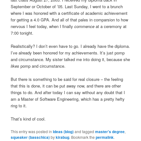
September or October of ’05. Last Sunday, I went to a brunch
where I was honored with a certificate of academic achievement
for getting a 4.0 GPA. And all of that pales in comparsion to how
nervous I feel today, when I finally
commence
at a ceremony at
7:00 tonight.
Realistically? I don’t even have to go. I already have the diploma.
I’ve already been honored for my achievements. It’s just pomp
and circumstance. My sister talked me into doing it, because she
likes
pomp and circumstance.
But there is something to be said for real closure – the feeling
that this is done, it can be put away now, and there are other
things to do. And after today I can say without any doubt that I
am a Master of Software Engineering, which has a pretty hefty
ring to it.
That’s kind of cool.
This entry was posted in
Ideas (blog)
and tagged
master's degree
,
squeaker (basschica)
by
kirabug
. Bookmark the
permalink
.