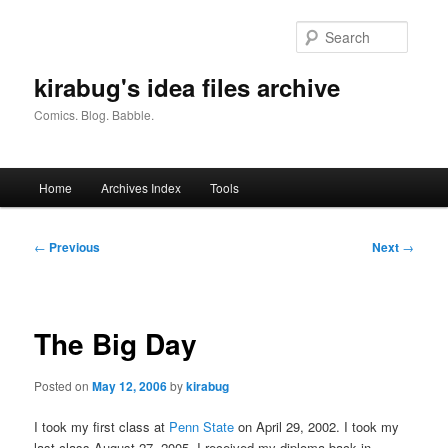
Skip
to
Searc
primary
content
kirabug's idea files archive
Comics. Blog. Babble.
Main
Home
Archives Index
Tools
menu
Post
←
Previous
Next
→
navigation
The Big Day
Posted on
May 12, 2006
by
kirabug
I took my first class at
Penn State
on April 29, 2002. I took my
last class August 27, 2005. I received my diploma back in