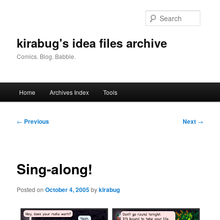
Skip
to
Searc
primary
content
kirabug's idea files archive
Comics. Blog. Babble.
Main
Home
Archives Index
Tools
menu
Post
←
Previous
Next
→
navigation
Sing-along!
Posted on
October 4, 2005
by
kirabug