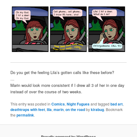
Do you get the feeling Lila’s gotten calls like these before?
…
Marin would look more consistent if I drew all 3 of her in one day
instead of over the course of two weeks.
This entry was posted in
Comics
,
Night Fugues
and tagged
bad art
,
deathtraps with feet
,
lila
,
marin
,
on the road
by
kirabug
. Bookmark
the
permalink
.
Proudly powered by WordPress