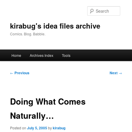
Skip
to
Searc
primary
content
kirabug's idea files archive
Comics. Blog. Babble.
Main
Home
Archives Index
Tools
menu
Post
←
Previous
Next
→
navigation
Doing What Comes
Naturally…
Posted on
July 5, 2005
by
kirabug