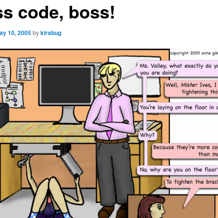
ss code, boss!
ay 10, 2005
by
kirabug