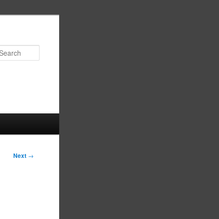
Search
Next
→