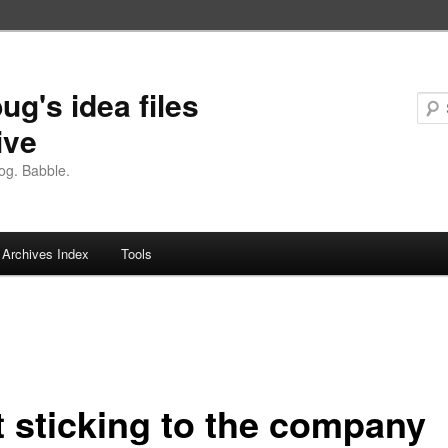
ug's idea files
ive
og. Babble.
Archives Index
Tools
t sticking to the company