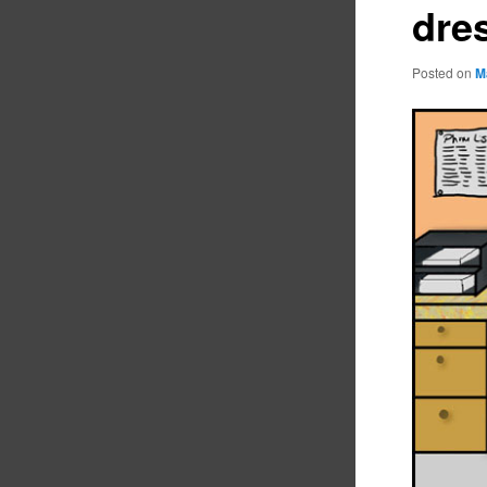
dre
Posted on
M