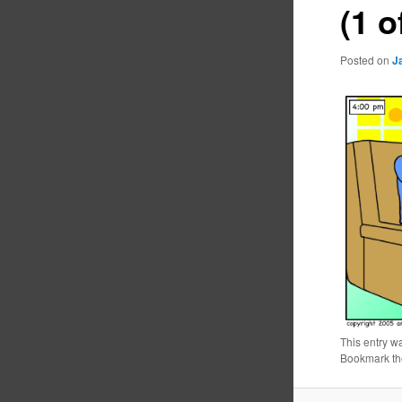
(1 o
Posted on
J
This entry w
Bookmark t