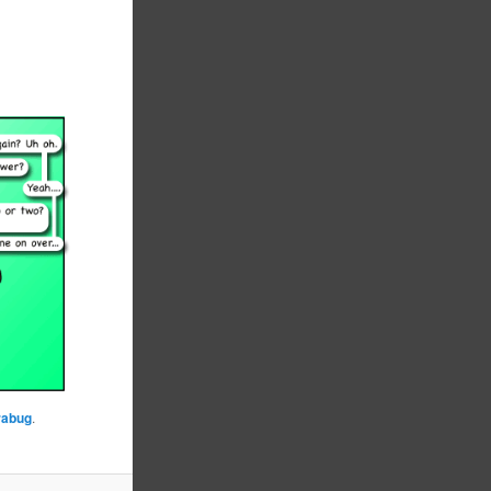
rabug
.