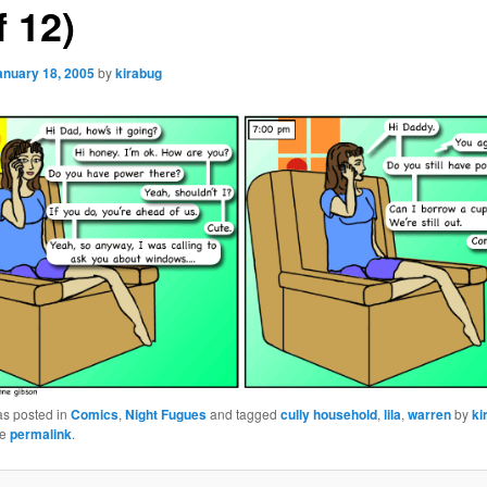
f 12)
anuary 18, 2005
by
kirabug
as posted in
Comics
,
Night Fugues
and tagged
cully household
,
lila
,
warren
by
ki
he
permalink
.