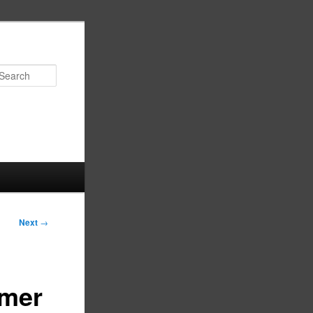
Search
Next
→
mmer