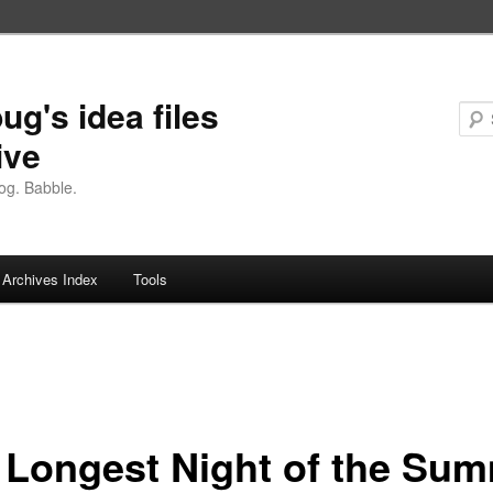
ug's idea files
ive
og. Babble.
Archives Index
Tools
 Longest Night of the Su