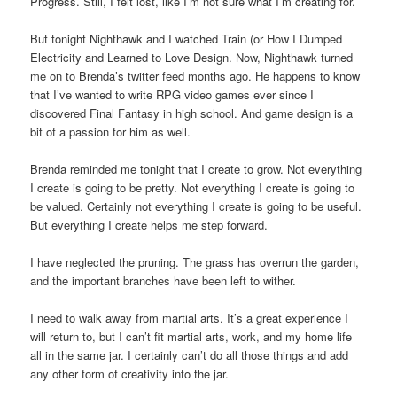
Progress. Still, I felt lost, like I’m not sure what I’m creating for.
But tonight Nighthawk and I watched Train (or How I Dumped
Electricity and Learned to Love Design. Now, Nighthawk turned
me on to Brenda’s twitter feed months ago. He happens to know
that I’ve wanted to write RPG video games ever since I
discovered Final Fantasy in high school. And game design is a
bit of a passion for him as well.
Brenda reminded me tonight that I create to grow. Not everything
I create is going to be pretty. Not everything I create is going to
be valued. Certainly not everything I create is going to be useful.
But everything I create helps me step forward.
I have neglected the pruning. The grass has overrun the garden,
and the important branches have been left to wither.
I need to walk away from martial arts. It’s a great experience I
will return to, but I can’t fit martial arts, work, and my home life
all in the same jar. I certainly can’t do all those things and add
any other form of creativity into the jar.