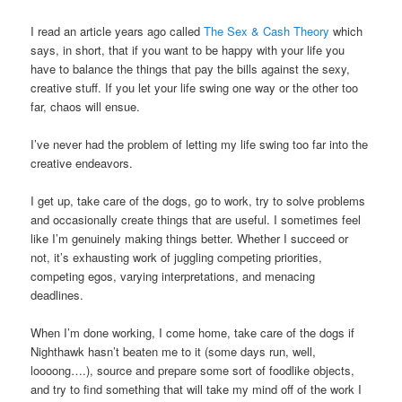
I read an article years ago called
The Sex & Cash Theory
which
says, in short, that if you want to be happy with your life you
have to balance the things that pay the bills against the sexy,
creative stuff. If you let your life swing one way or the other too
far, chaos will ensue.
I’ve never had the problem of letting my life swing too far into the
creative endeavors.
I get up, take care of the dogs, go to work, try to solve problems
and occasionally create things that are useful. I sometimes feel
like I’m genuinely making things better. Whether I succeed or
not, it’s exhausting work of juggling competing priorities,
competing egos, varying interpretations, and menacing
deadlines.
When I’m done working, I come home, take care of the dogs if
Nighthawk hasn’t beaten me to it (some days run, well,
loooong….), source and prepare some sort of foodlike objects,
and try to find something that will take my mind off of the work I