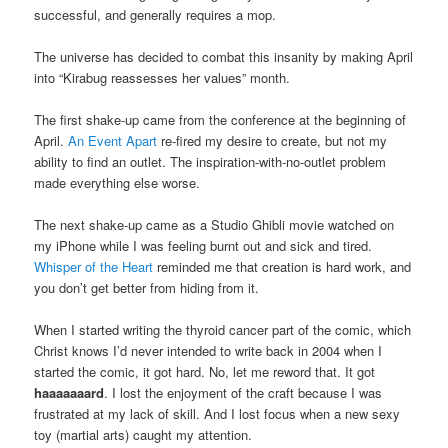
successful, and generally requires a mop.
The universe has decided to combat this insanity by making April
into “Kirabug reassesses her values” month.
The first shake-up came from the conference at the beginning of
April.
An Event Apart
re-fired my desire to create, but not my
ability to find an outlet. The inspiration-with-no-outlet problem
made everything else worse.
The next shake-up came as a Studio Ghibli movie watched on
my iPhone while I was feeling burnt out and sick and tired.
Whisper of the Heart
reminded me that creation is hard work, and
you don’t get better from hiding from it.
When I started writing the thyroid cancer part of the comic, which
Christ knows I’d never intended to write back in 2004 when I
started the comic, it got hard. No, let me reword that. It got
haaaaaaard
. I lost the enjoyment of the craft because I was
frustrated at my lack of skill. And I lost focus when a new sexy
toy (martial arts) caught my attention.