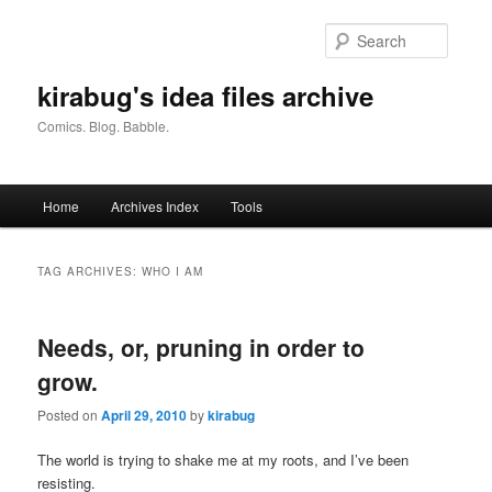
Skip
Skip
to
to
Searc
primary
secondary
content
content
kirabug's idea files archive
Comics. Blog. Babble.
Main
Home
Archives Index
Tools
menu
TAG ARCHIVES:
WHO I AM
Needs, or, pruning in order to
grow.
Posted on
April 29, 2010
by
kirabug
The world is trying to shake me at my roots, and I’ve been
resisting.