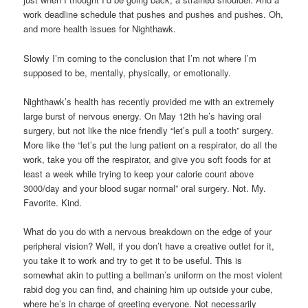
work deadline schedule that pushes and pushes and pushes. Oh,
and more health issues for Nighthawk.
Slowly I’m coming to the conclusion that I’m not where I’m
supposed to be, mentally, physically, or emotionally.
Nighthawk’s health has recently provided me with an extremely
large burst of nervous energy. On May 12th he’s having oral
surgery, but not like the nice friendly “let’s pull a tooth” surgery.
More like the “let’s put the lung patient on a respirator, do all the
work, take you off the respirator, and give you soft foods for at
least a week while trying to keep your calorie count above
3000/day and your blood sugar normal” oral surgery. Not. My.
Favorite. Kind.
What do you do with a nervous breakdown on the edge of your
peripheral vision? Well, if you don’t have a creative outlet for it,
you take it to work and try to get it to be useful. This is
somewhat akin to putting a bellman’s uniform on the most violent
rabid dog you can find, and chaining him up outside your cube,
where he’s in charge of greeting everyone. Not necessarily