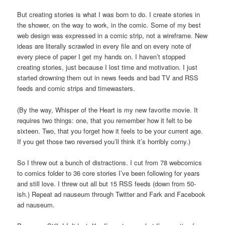
But creating stories is what I was born to do. I create stories in
the shower, on the way to work, in the comic. Some of my best
web design was expressed in a comic strip, not a wireframe. New
ideas are literally scrawled in every file and on every note of
every piece of paper I get my hands on. I haven’t stopped
creating stories, just because I lost time and motivation. I just
started drowning them out in news feeds and bad TV and RSS
feeds and comic strips and timewasters.
(By the way, Whisper of the Heart is my new favorite movie. It
requires two things: one, that you remember how it felt to be
sixteen. Two, that you forget how it feels to be your current age.
If you get those two reversed you’ll think it’s horribly corny.)
So I threw out a bunch of distractions. I cut from 78 webcomics
to comics folder to 36 core stories I’ve been following for years
and still love. I threw out all but 15 RSS feeds (down from 50-
ish.) Repeat ad nauseum through Twitter and Fark and Facebook
ad nauseum.