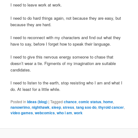
I need to leave work at work.
I need to do hard things again, not because they are easy, but
because they are hard.
I need to reconnect with my characters and find out what they
have to say, before I forget how to speak their language.
I need to give this nervous energy someone to chase that
doesn’t wear a tie. Figments of my imagination are suitable
candidates.
I need to listen to the earth, stop resisting who I am and what I
do. At least for a little while.
Posted in
Ideas (blog)
|
Tagged
chance
,
comic status
,
home
,
nanowrimo
,
nighthawk
,
sleep
,
stress
,
tang soo do
,
thyroid cancer
,
video games
,
webcomics
,
who i am
,
work