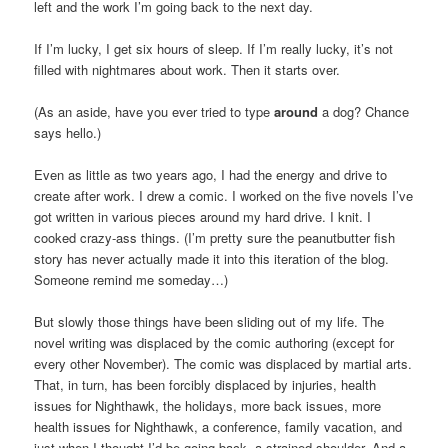
left and the work I’m going back to the next day.
If I’m lucky, I get six hours of sleep. If I’m really lucky, it’s not
filled with nightmares about work. Then it starts over.
(As an aside, have you ever tried to type
around
a dog? Chance
says hello.)
Even as little as two years ago, I had the energy and drive to
create after work. I drew a comic. I worked on the five novels I’ve
got written in various pieces around my hard drive. I knit. I
cooked crazy-ass things. (I’m pretty sure the peanutbutter fish
story has never actually made it into this iteration of the blog.
Someone remind me someday…)
But slowly those things have been sliding out of my life. The
novel writing was displaced by the comic authoring (except for
every other November). The comic was displaced by martial arts.
That, in turn, has been forcibly displaced by injuries, health
issues for Nighthawk, the holidays, more back issues, more
health issues for Nighthawk, a conference, family vacation, and
just when I thought I’d be going back, a strained shoulder. And a