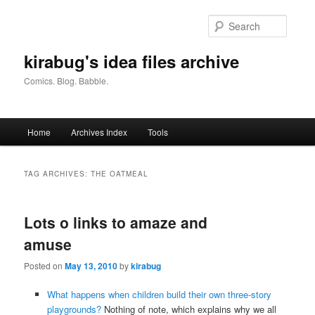
Skip
Skip
to
to
Searc
primary
secondary
content
content
kirabug's idea files archive
Comics. Blog. Babble.
Main
Home
Archives Index
Tools
menu
TAG ARCHIVES:
THE OATMEAL
Lots o links to amaze and
amuse
Posted on
May 13, 2010
by
kirabug
What happens when children build their own three-story
playgrounds?
Nothing of note, which explains why we all