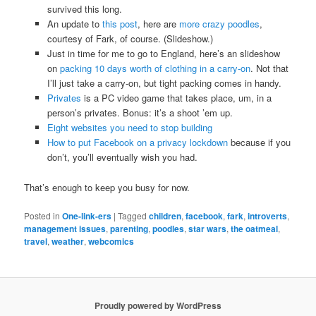
survived this long.
An update to
this post
, here are
more crazy poodles
,
courtesy of Fark, of course. (Slideshow.)
Just in time for me to go to England, here’s an slideshow
on
packing 10 days worth of clothing in a carry-on
. Not that
I’ll just take a carry-on, but tight packing comes in handy.
Privates
is a PC video game that takes place, um, in a
person’s privates. Bonus: it’s a shoot ’em up.
Eight websites you need to stop building
How to put Facebook on a privacy lockdown
because if you
don’t, you’ll eventually wish you had.
That’s enough to keep you busy for now.
Posted in
One-link-ers
|
Tagged
children
,
facebook
,
fark
,
introverts
,
management issues
,
parenting
,
poodles
,
star wars
,
the oatmeal
,
travel
,
weather
,
webcomics
Proudly powered by WordPress