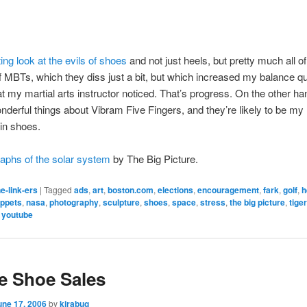
ing look at the evils of shoes
and not just heels, but pretty much all o
of MBTs, which they diss just a bit, but which increased my balance q
t my martial arts instructor noticed. That’s progress. On the other ha
nderful things about Vibram Five Fingers, and they’re likely to be my
in shoes.
aphs of the solar system
by The Big Picture.
e-link-ers
|
Tagged
ads
,
art
,
boston.com
,
elections
,
encouragement
,
fark
,
golf
,
h
ppets
,
nasa
,
photography
,
sculpture
,
shoes
,
space
,
stress
,
the big picture
,
tige
,
youtube
e Shoe Sales
une 17, 2006
by
kirabug