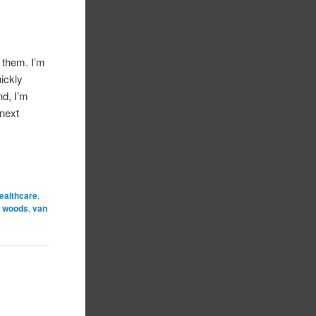
f them. I’m
uickly
nd, I’m
 next
ealthcare
,
r woods
,
van