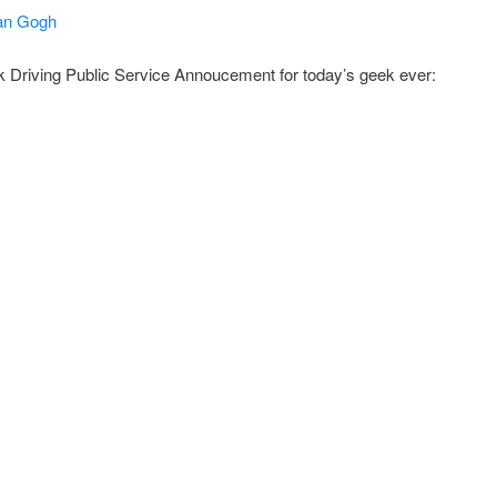
 Van Gogh
 Driving Public Service Annoucement for today’s geek ever: