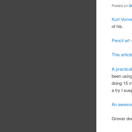
Posted on
O
Kurt Vonne
of his.
Pencil art
–
This articl
A practica
been using
doing 15 m
a try I sus
An awesom
Grover do