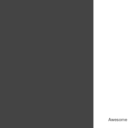
Awesome u