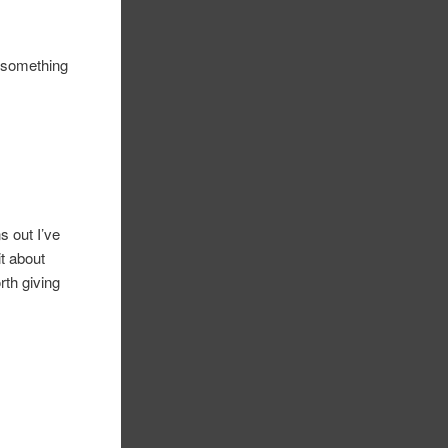
g something
ns out I’ve
it about
rth giving