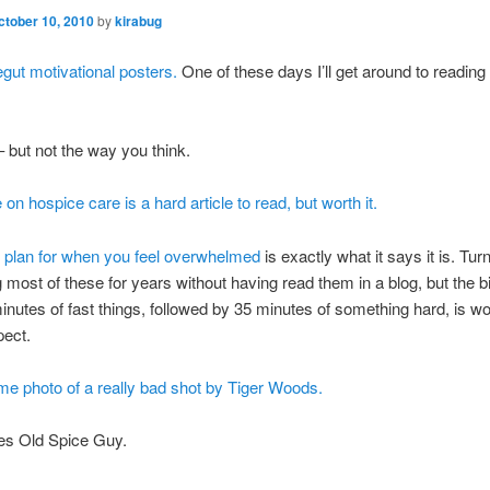
ctober 10, 2010
by
kirabug
gut motivational posters.
One of these days I’ll get around to readin
 but not the way you think.
e on hospice care is a hard article to read, but worth it.
l plan for when you feel overwhelmed
is exactly what it says it is. Tur
 most of these for years without having read them in a blog, but the b
inutes of fast things, followed by 35 minutes of something hard, is wo
pect.
e photo of a really bad shot by Tiger Woods.
es Old Spice Guy.