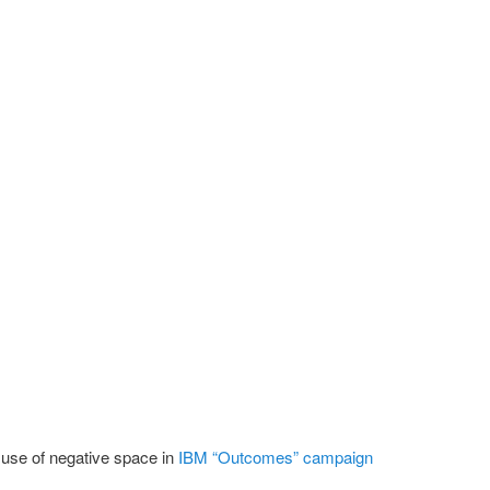
se of negative space in
IBM “Outcomes” campaign