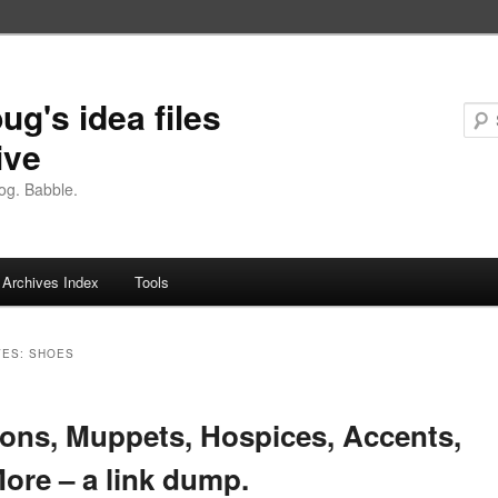
ug's idea files
ive
og. Babble.
Archives Index
Tools
VES:
SHOES
ions, Muppets, Hospices, Accents,
ore – a link dump.