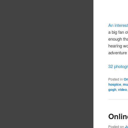
An interest
a big fan 
enough tha
hearing wo
adventure 
32 photogr
Posted in
On
hospice
,
mu
gogh
,
video
Onlin
Posted on
J