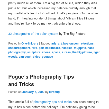
pretty much all of them. I’m a big fan of MBTs, which they diss
just a bit, but which increased my balance quickly enough that
my martial arts instructor noticed. That’s progress. On the other
hand, I’m hearing wonderful things about Vibram Five Fingers,
and they’re likely to be my next adventure in shoes.
32 photographs of the solar system
by The Big Picture.
Posted in
One-link-ers
|
Tagged
ads
,
art
,
boston.com
,
elections
,
encouragement
,
fark
,
golf
,
healthcare
,
hospice
,
muppets
,
nasa
,
photography
,
sculpture
,
shoes
,
space
,
stress
,
the big picture
,
tiger
woods
,
van gogh
,
video
,
youtube
Pogue’s Photography Tips
and Tricks
Posted on
January 7, 2009
by
kirabug
This article full of
photography tips and tricks
has been sitting in
my in-box since before the holidays. I’m definitely going to be