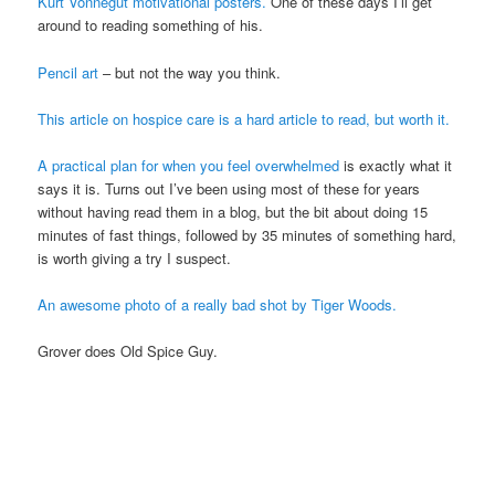
Kurt Vonnegut motivational posters.
One of these days I’ll get
around to reading something of his.
Pencil art
– but not the way you think.
This article on hospice care is a hard article to read, but worth it.
A practical plan for when you feel overwhelmed
is exactly what it
says it is. Turns out I’ve been using most of these for years
without having read them in a blog, but the bit about doing 15
minutes of fast things, followed by 35 minutes of something hard,
is worth giving a try I suspect.
An awesome photo of a really bad shot by Tiger Woods.
Grover does Old Spice Guy.