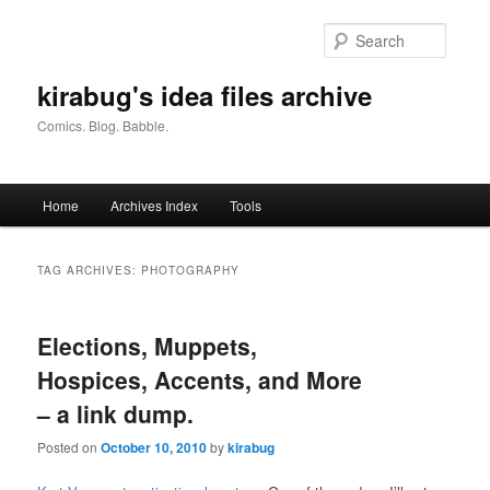
Skip
Skip
to
to
Searc
primary
secondary
content
content
kirabug's idea files archive
Comics. Blog. Babble.
Main
Home
Archives Index
Tools
menu
TAG ARCHIVES:
PHOTOGRAPHY
Elections, Muppets,
Hospices, Accents, and More
– a link dump.
Posted on
October 10, 2010
by
kirabug