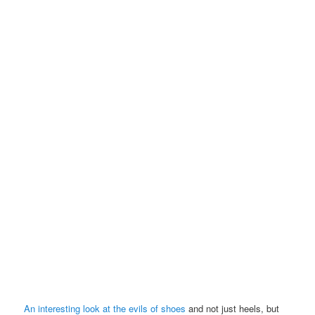
An interesting look at the evils of shoes
and not just heels, but