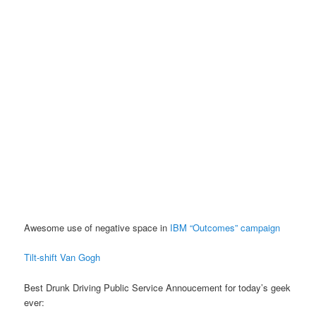
Awesome use of negative space in
IBM “Outcomes” campaign
Tilt-shift Van Gogh
Best Drunk Driving Public Service Annoucement for today’s geek
ever: