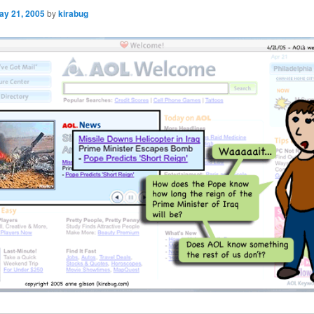
ay 21, 2005
by
kirabug