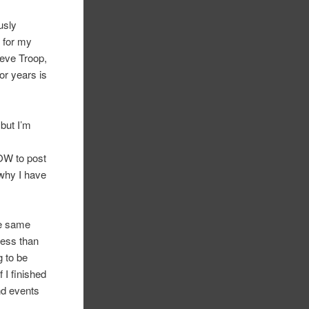
ously
t for my
teve Troop,
or years is
but I’m
NOW to post
why I have
he same
less than
g to be
I finished
And events