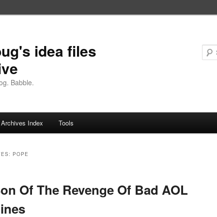
ug's idea files
ive
og. Babble.
Archives Index
Tools
VES:
POPE
Son Of The Revenge Of Bad AOL
ines