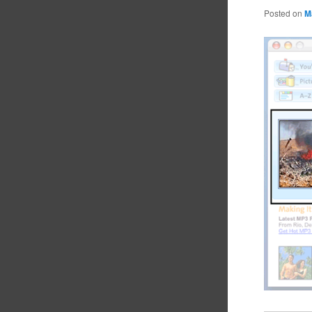
Posted on
M