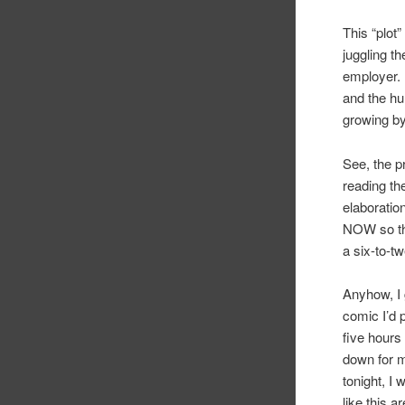
This “plot”
juggling t
employer. 
and the hu
growing b
See, the p
reading th
elaboratio
NOW so th
a six-to-t
Anyhow, I 
comic I’d 
five hours
down for 
tonight, I
like this a