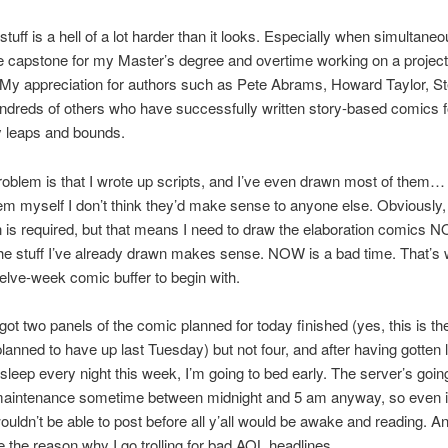
 stuff is a hell of a lot harder than it looks. Especially when simultane
he capstone for my Master’s degree and overtime working on a projec
My appreciation for authors such as Pete Abrams, Howard Taylor, S
ndreds of others who have successfully written story-based comics f
y leaps and bounds.
roblem is that I wrote up scripts, and I’ve even drawn most of them… 
em myself I don’t think they’d make sense to anyone else. Obviously,
n is required, but that means I need to draw the elaboration comics 
e stuff I’ve already drawn makes sense. NOW is a bad time. That’s 
welve-week comic buffer to begin with.
got two panels of the comic planned for today finished (yes, this is t
planned to have up last Tuesday) but not four, and after having gotten 
 sleep every night this week, I’m going to bed early. The server’s goin
maintenance sometime between midnight and 5 am anyway, so even if 
 wouldn’t be able to post before all y’all would be awake and reading. 
re the reason why I go trolling for bad AOL headlines.