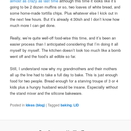
almost as crazy as last time
although this time it looks like it’s
going to be 2 dozen muffins or so, two loaves of white bread, and
some home-made tortilla chips. Plus whatever else I kick out in
the next few hours. But it’s already 4:30ish and I don’t know how
much more I can get done.
Really, we’re quite well-off food-wise this time, and it’s been an
easier process than I anticipated considering that I’m doing it all
myself by myself. The kitchen doesn’t look too much like a bomb
went off and the food’s all edible so far.
Still, I understand now why my grandmothers and their mothers
all up the line had to take a full day to bake. This is just enough
food for two people. Bread enough for a starving troupe of 3 or 4
kids plus a hungry husband would be insane. Especially without
the stand mixer and the silicone bakeware.
Posted in
Ideas (blog)
|
Tagged
baking
,
LID