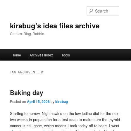
Skip
Skip
to
to
Searc
primary
secondary
content
content
kirabug's idea files archive
Comics. Blog. Babble.
Main
Home
Archives Index
Tools
menu
TAG ARCHIVES:
LID
Baking day
Posted on
April 15, 2008
by
kirabug
Starting tomorrow, Nighthawk’s on the low-iodine diet for the next
two weeks in preparation for a test scan to make sure the thyroid
cancer is still gone, which means I took today off to bake. I went