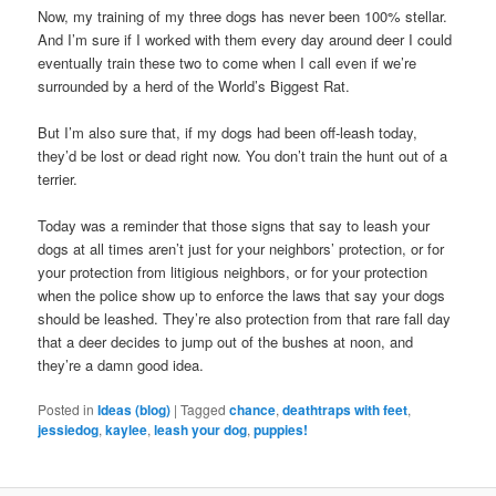
Now, my training of my three dogs has never been 100% stellar.
And I’m sure if I worked with them every day around deer I could
eventually train these two to come when I call even if we’re
surrounded by a herd of the World’s Biggest Rat.
But I’m also sure that, if my dogs had been off-leash today,
they’d be lost or dead right now. You don’t train the hunt out of a
terrier.
Today was a reminder that those signs that say to leash your
dogs at all times aren’t just for your neighbors’ protection, or for
your protection from litigious neighbors, or for your protection
when the police show up to enforce the laws that say your dogs
should be leashed. They’re also protection from that rare fall day
that a deer decides to jump out of the bushes at noon, and
they’re a damn good idea.
Posted in
Ideas (blog)
|
Tagged
chance
,
deathtraps with feet
,
jessiedog
,
kaylee
,
leash your dog
,
puppies!