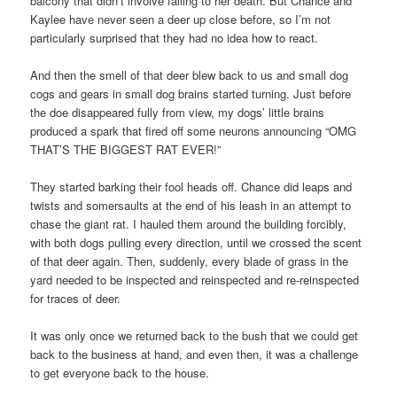
balcony that didn’t involve falling to her death. But Chance and
Kaylee have never seen a deer up close before, so I’m not
particularly surprised that they had no idea how to react.
And then the smell of that deer blew back to us and small dog
cogs and gears in small dog brains started turning. Just before
the doe disappeared fully from view, my dogs’ little brains
produced a spark that fired off some neurons announcing “OMG
THAT’S THE BIGGEST RAT EVER!”
They started barking their fool heads off. Chance did leaps and
twists and somersaults at the end of his leash in an attempt to
chase the giant rat. I hauled them around the building forcibly,
with both dogs pulling every direction, until we crossed the scent
of that deer again. Then, suddenly, every blade of grass in the
yard needed to be inspected and reinspected and re-reinspected
for traces of deer.
It was only once we returned back to the bush that we could get
back to the business at hand, and even then, it was a challenge
to get everyone back to the house.