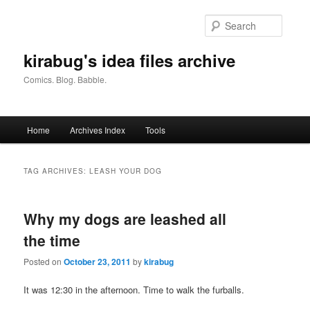
Skip
Skip
to
to
Searc
primary
secondary
content
content
kirabug's idea files archive
Comics. Blog. Babble.
Main
Home
Archives Index
Tools
menu
TAG ARCHIVES:
LEASH YOUR DOG
Why my dogs are leashed all
the time
Posted on
October 23, 2011
by
kirabug
It was 12:30 in the afternoon. Time to walk the furballs.