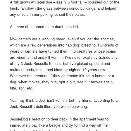
A full grown whitetail doe – easily 5 foot tall – bounded out of the
bush, ran down the grass between condo buildings, and helped
any drivers in our parking lot soil their pants.
All three of us stood there dumbfounded.
Now, terriers are a working breed, even if you get the shorties,
which are a few generations into “lap dog” breeding. Hundreds of
years of farmers have turned them into creatures whose brains
are wired to find and kill vermin. I’ve never explicitly trained any
of my 3 Jack Russells to hunt, but I’ve picked up dead and
maimed toads, mice, and birds for nigh-on 10 years now.
Whatever the creature, if they determine it’s not a human or a
dog, when moves, they bite, spit it out, see if it moves again,
bite, spit, etc.
You may think a deer isn’t vermin, but my friend, according to a
Jack Russell’s definition, you would be wrong.
JessieDog’s reaction to deer back in the apartment was to
immediately bay like a beagle and try to find a way off the