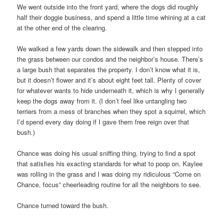
We went outside into the front yard, where the dogs did roughly
half their doggie business, and spend a little time whining at a cat
at the other end of the clearing.
We walked a few yards down the sidewalk and then stepped into
the grass between our condos and the neighbor’s house. There’s
a large bush that separates the property. I don’t know what it is,
but it doesn’t flower and it’s about eight feet tall. Plenty of cover
for whatever wants to hide underneath it, which is why I generally
keep the dogs away from it. (I don’t feel like untangling two
terriers from a mess of branches when they spot a squirrel, which
I’d spend every day doing if I gave them free reign over that
bush.)
Chance was doing his usual sniffing thing, trying to find a spot
that satisfies his exacting standards for what to poop on. Kaylee
was rolling in the grass and I was doing my ridiculous “Come on
Chance, focus” cheerleading routine for all the neighbors to see.
Chance turned toward the bush.