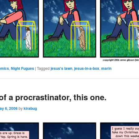
omics
,
Night Fugues
|
Tagged
jesus's lawn
,
jesus-in-a-box
,
marin
 of a procrastinator, this one.
ay 6, 2006
by
kirabug