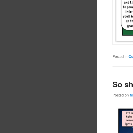
Posted in
C
So sh
Posted on
M