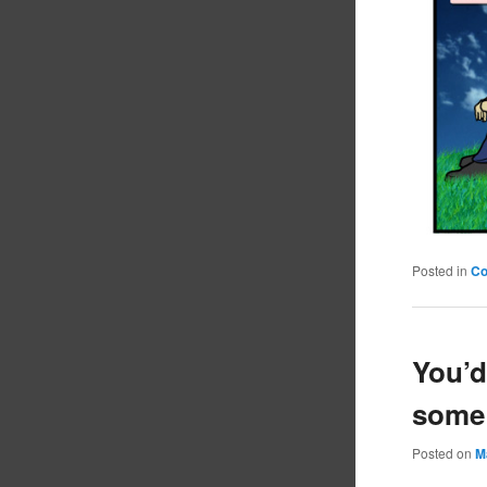
Posted in
C
You’d
some
Posted on
M