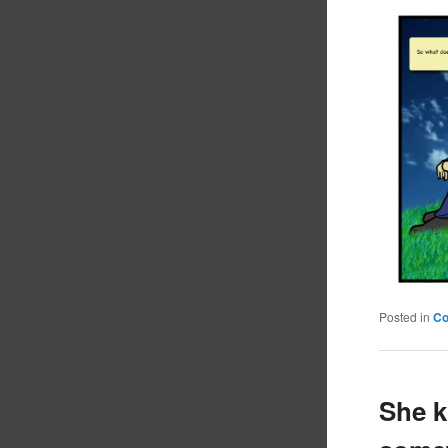
Posted in
C
She k