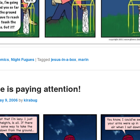
omics
,
Night Fugues
|
Tagged
jesus-in-a-box
,
marin
e is paying attention!
ay 9, 2006
by
kirabug