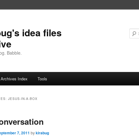
ug's idea files
ive
og. Babble.
Archives Index
Tools
VES:
JESUS-IN-A-BOX
conversation
eptember 7, 2011
by
kirabug