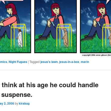
omics
,
Night Fugues
|
Tagged
jesus's lawn
,
jesus-in-a-box
,
marin
 think at his age he could handle
 suspense.
ay 2, 2006
by
kirabug