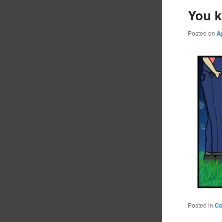
You k
Posted on
A
Posted in
C