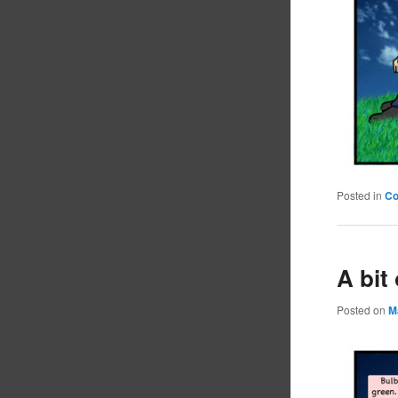
Posted in
C
A bit
Posted on
M