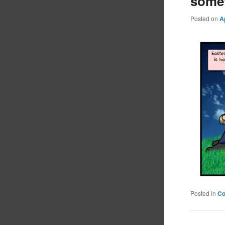
some
Posted on
A
Posted in
C