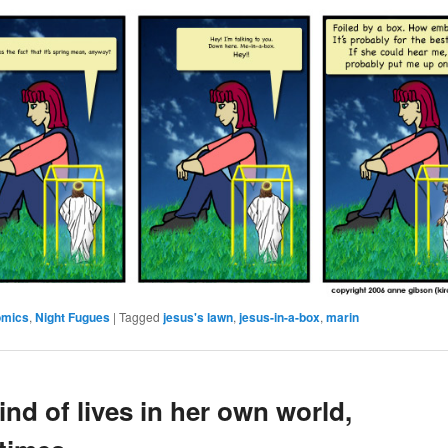
omics
,
Night Fugues
|
Tagged
jesus's lawn
,
jesus-in-a-box
,
marin
ind of lives in her own world,