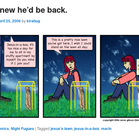
new he’d be back.
pril 25, 2006
by
kirabug
omics
,
Night Fugues
|
Tagged
jesus's lawn
,
jesus-in-a-box
,
marin