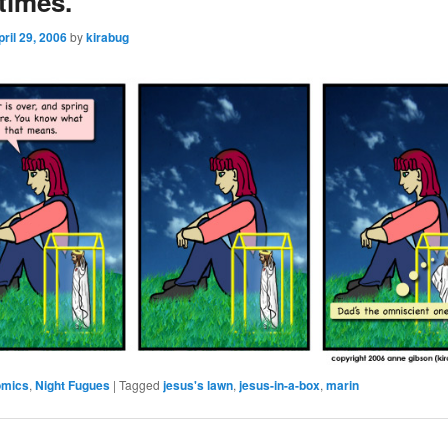
times.
pril 29, 2006
by
kirabug
omics
,
Night Fugues
|
Tagged
jesus's lawn
,
jesus-in-a-box
,
marin