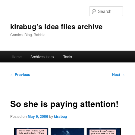
Skip
to
Searc
primary
content
kirabug's idea files archive
Comics. Blog. Babble.
Main
Home
Archives Index
Tools
menu
Post
←
Previous
Next
→
navigation
So she is paying attention!
Posted on
May 9, 2006
by
kirabug