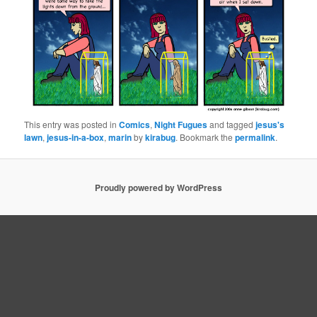
This entry was posted in
Comics
,
Night Fugues
and tagged
jesus's
lawn
,
jesus-in-a-box
,
marin
by
kirabug
. Bookmark the
permalink
.
Proudly powered by WordPress