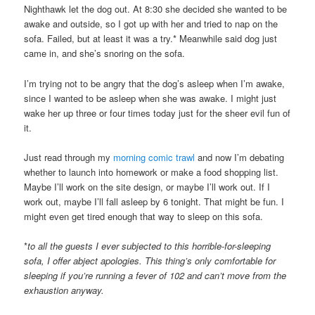
Nighthawk let the dog out. At 8:30 she decided she wanted to be
awake and outside, so I got up with her and tried to nap on the
sofa. Failed, but at least it was a try.* Meanwhile said dog just
came in, and she’s snoring on the sofa.
I’m trying not to be angry that the dog’s asleep when I’m awake,
since I wanted to be asleep when she was awake. I might just
wake her up three or four times today just for the sheer evil fun of
it.
Just read through my
morning comic trawl
and now I’m debating
whether to launch into homework or make a food shopping list.
Maybe I’ll work on the site design, or maybe I’ll work out. If I
work out, maybe I’ll fall asleep by 6 tonight. That might be fun. I
might even get tired enough that way to sleep on this sofa.
*
to all the guests I ever subjected to this horrible-for-sleeping
sofa, I offer abject apologies. This thing’s only comfortable for
sleeping if you’re running a fever of 102 and can’t move from the
exhaustion anyway.