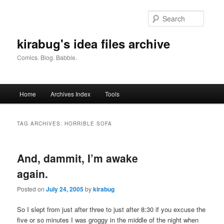
Skip
Skip
to
to
Searc
primary
secondary
content
content
kirabug's idea files archive
Comics. Blog. Babble.
Main
Home
Archives Index
Tools
menu
TAG ARCHIVES:
HORRIBLE SOFA
And, dammit, I’m awake
again.
Posted on
July 24, 2005
by
kirabug
So I slept from just after three to just after 8:30 if you excuse the
five or so minutes I was groggy in the middle of the night when