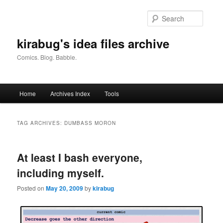
Skip
Skip
to
to
Searc
primary
secondary
content
content
kirabug's idea files archive
Comics. Blog. Babble.
Main
Home
Archives Index
Tools
menu
TAG ARCHIVES:
DUMBASS MORON
At least I bash everyone,
including myself.
Posted on
May 20, 2009
by
kirabug