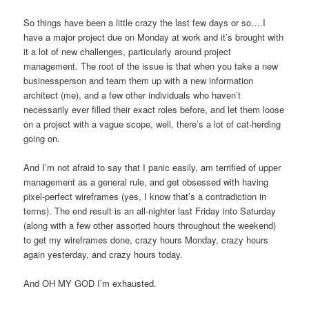
So things have been a little crazy the last few days or so….I
have a major project due on Monday at work and it’s brought with
it a lot of new challenges, particularly around project
management. The root of the issue is that when you take a new
businessperson and team them up with a new information
architect (me), and a few other individuals who haven’t
necessarily ever filled their exact roles before, and let them loose
on a project with a vague scope, well, there’s a lot of cat-herding
going on.
And I’m not afraid to say that I panic easily, am terrified of upper
management as a general rule, and get obsessed with having
pixel-perfect wireframes (yes, I know that’s a contradiction in
terms). The end result is an all-nighter last Friday into Saturday
(along with a few other assorted hours throughout the weekend)
to get my wireframes done, crazy hours Monday, crazy hours
again yesterday, and crazy hours today.
And OH MY GOD I’m exhausted.