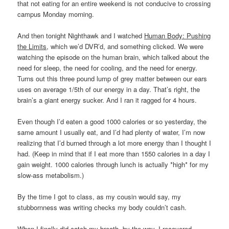
that not eating for an entire weekend is not conducive to crossing
campus Monday morning.
And then tonight Nighthawk and I watched
Human Body: Pushing
the Limits
, which we’d DVR’d, and something clicked. We were
watching the episode on the human brain, which talked about the
need for sleep, the need for cooling, and the need for energy.
Turns out this three pound lump of grey matter between our ears
uses on average 1/5th of our energy in a day. That’s right, the
brain’s a giant energy sucker. And I ran it ragged for 4 hours.
Even though I’d eaten a good 1000 calories or so yesterday, the
same amount I usually eat, and I’d had plenty of water, I’m now
realizing that I’d burned through a lot more energy than I thought I
had. (Keep in mind that if I eat more than 1550 calories in a day I
gain weight. 1000 calories through lunch is actually *high* for my
slow-ass metabolism.)
By the time I got to class, as my cousin would say, my
stubbornness was writing checks my body couldn’t cash.
When I finally did catch my breath, by the way, I recovered