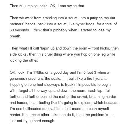
Then 50 jumping jacks. OK, I can swing that.
Then we went from standing into a squat, into a jump to tap our
partners’ hands, back into a squat, like hyper frogs, for a total of
60 seconds. I think that’s probably when I started to lose my
breath.
Then what I’ll call “laps” up and down the room – front kicks, then
side kicks, then this cruel thing where you hop on one leg while
kicking the other.
OK, look, I’m 175lbs on a good day and I’m 5 foot 3 when a
generous nurse runs the scale. I’m built like a fire hydrant.
Hopping on one foot sideways is freakin’ impossible to begin
with, forget all the way up and down the room. Each lap I fell
further and further behind the rest of the crowd, breathing harder
and harder, heart feeling like it’s going to explode, which because
I’m one bullheaded sunovabitch, just made me push myself
harder. If all these other folks can do it, then the problem is I’m
just not trying hard enough.