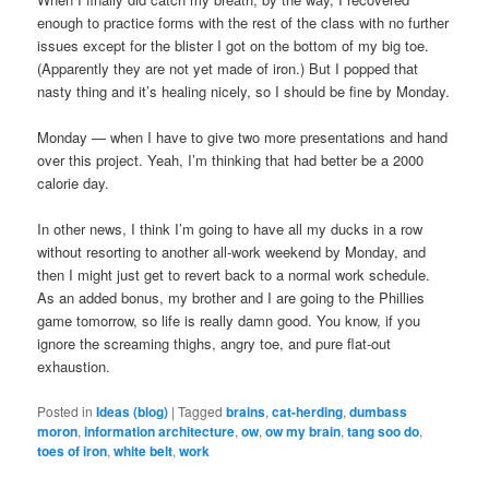
enough to practice forms with the rest of the class with no further
issues except for the blister I got on the bottom of my big toe.
(Apparently they are not yet made of iron.) But I popped that
nasty thing and it’s healing nicely, so I should be fine by Monday.
Monday — when I have to give two more presentations and hand
over this project. Yeah, I’m thinking that had better be a 2000
calorie day.
In other news, I think I’m going to have all my ducks in a row
without resorting to another all-work weekend by Monday, and
then I might just get to revert back to a normal work schedule.
As an added bonus, my brother and I are going to the Phillies
game tomorrow, so life is really damn good. You know, if you
ignore the screaming thighs, angry toe, and pure flat-out
exhaustion.
Posted in
Ideas (blog)
|
Tagged
brains
,
cat-herding
,
dumbass
moron
,
information architecture
,
ow
,
ow my brain
,
tang soo do
,
toes of iron
,
white belt
,
work