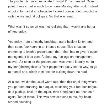
The problem is I’m so exhausted I forget I’m exhausted. Case in
point: I was smart enough to go home Monday after work instead
of going to martial arts because I knew I couldn’t get through the
calisthenics and I’d collapse. So that was smart.
What wasn’t so smart was not realizing that I wasn’t any better
off yesterday.
Yesterday, I ate a healthy breakfast, ate a healthy lunch, and
then spent four hours in an intense stress-filled situation
cramming to finish a presentation that I then had to give to upper
management (see point A about my feelings on management
above). As soon as the presentation was over, I literally ran to
my car (choking down a York peppermint patty on the way) to go
to martial arts, which is in another building down the road.
At class, we did the usual warm-ups, then this cruel thing where
you go from standing, to a squat, to kicking your feet behind you,
do a pushup, back to the squat, then stand back up, then do it
again. Ten of these. This was new exercise to me. My heart
started pounding.