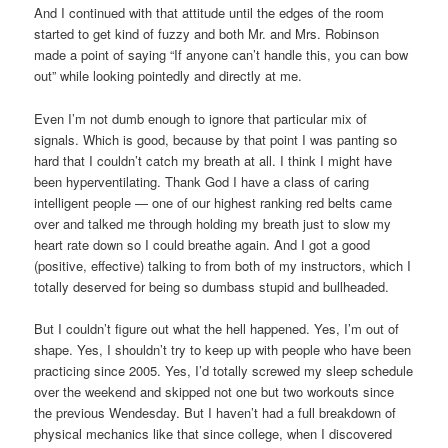
And I continued with that attitude until the edges of the room
started to get kind of fuzzy and both Mr. and Mrs. Robinson
made a point of saying “If anyone can’t handle this, you can bow
out” while looking pointedly and directly at me.
Even I’m not dumb enough to ignore that particular mix of
signals. Which is good, because by that point I was panting so
hard that I couldn’t catch my breath at all. I think I might have
been hyperventilating. Thank God I have a class of caring
intelligent people — one of our highest ranking red belts came
over and talked me through holding my breath just to slow my
heart rate down so I could breathe again. And I got a good
(positive, effective) talking to from both of my instructors, which I
totally deserved for being so dumbass stupid and bullheaded.
But I couldn’t figure out what the hell happened. Yes, I’m out of
shape. Yes, I shouldn’t try to keep up with people who have been
practicing since 2005. Yes, I’d totally screwed my sleep schedule
over the weekend and skipped not one but two workouts since
the previous Wendesday. But I haven’t had a full breakdown of
physical mechanics like that since college, when I discovered