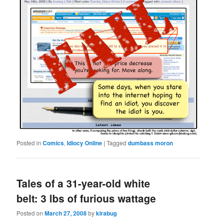
Posted in
Comics
,
Idiocy Online
|
Tagged
dumbass moron
Tales of a 31-year-old white
belt: 3 lbs of furious wattage
Posted on
March 27, 2008
by
kirabug