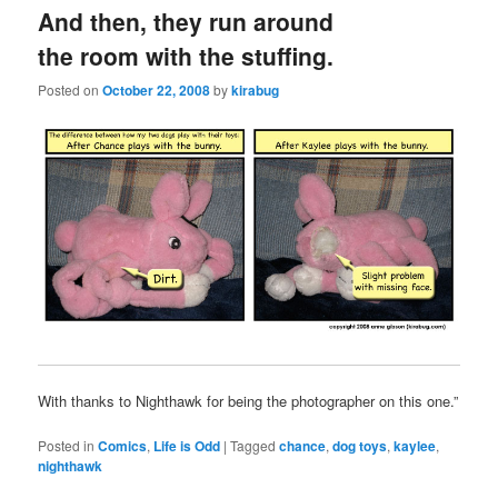
And then, they run around
the room with the stuffing.
Posted on
October 22, 2008
by
kirabug
With thanks to Nighthawk for being the photographer on this one.”
Posted in
Comics
,
Life is Odd
|
Tagged
chance
,
dog toys
,
kaylee
,
nighthawk