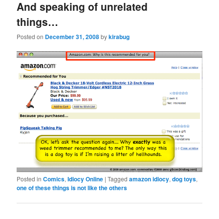
And speaking of unrelated
things…
Posted on
December 31, 2008
by
kirabug
Posted in
Comics
,
Idiocy Online
|
Tagged
amazon idiocy
,
dog toys
,
one of these things is not like the others