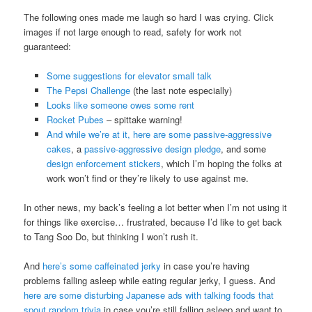
The following ones made me laugh so hard I was crying. Click
images if not large enough to read, safety for work not
guaranteed:
Some suggestions for elevator small talk
The Pepsi Challenge
(the last note especially)
Looks like someone owes some rent
Rocket Pubes
– spittake warning!
And while we’re at it, here are some
passive-aggressive
cakes
, a
passive-aggressive design pledge
, and some
design enforcement stickers
, which I’m hoping the folks at
work won’t find or they’re likely to use against me.
In other news, my back’s feeling a lot better when I’m not using it
for things like exercise… frustrated, because I’d like to get back
to Tang Soo Do, but thinking I won’t rush it.
And
here’s some caffeinated jerky
in case you’re having
problems falling asleep while eating regular jerky, I guess. And
here are some disturbing Japanese ads with talking foods that
spout random trivia
in case you’re still falling asleep and want to