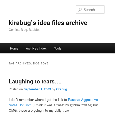
Skip
Skip
to
to
Searc
primary
secondary
content
content
kirabug's idea files archive
Comics. Blog. Babble.
Main
Home
Archives Index
Tools
menu
TAG ARCHIVES:
DOG TOYS
Laughing to tears….
Posted on
September 1, 2009
by
kirabug
I don’t remember where I got the link to
Passive-Aggressive
Notes Dot Com
(I think it was a tweet by @bbraithwaite) but
OMG, these are going into my daily trawl.