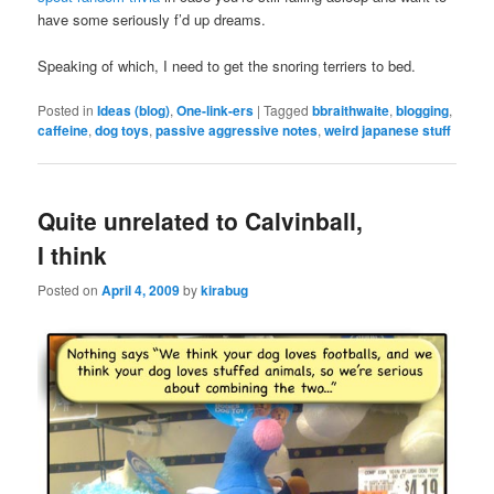
have some seriously f’d up dreams.
Speaking of which, I need to get the snoring terriers to bed.
Posted in
Ideas (blog)
,
One-link-ers
|
Tagged
bbraithwaite
,
blogging
,
caffeine
,
dog toys
,
passive aggressive notes
,
weird japanese stuff
Quite unrelated to Calvinball,
I think
Posted on
April 4, 2009
by
kirabug