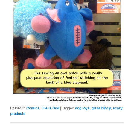
Posted in
Comics
,
Life is Odd
|
Tagged
dog toys
,
giant idiocy
,
scary
products