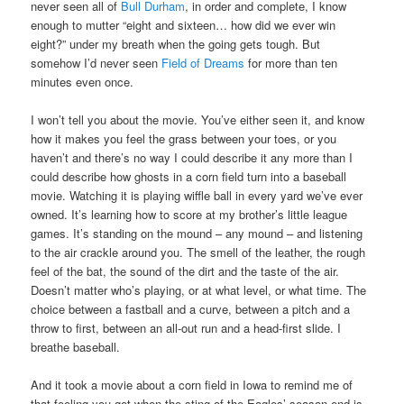
never seen all of
Bull Durham
, in order and complete, I know
enough to mutter “eight and sixteen… how did we ever win
eight?” under my breath when the going gets tough. But
somehow I’d never seen
Field of Dreams
for more than ten
minutes even once.
I won’t tell you about the movie. You’ve either seen it, and know
how it makes you feel the grass between your toes, or you
haven’t and there’s no way I could describe it any more than I
could describe how ghosts in a corn field turn into a baseball
movie. Watching it is playing wiffle ball in every yard we’ve ever
owned. It’s learning how to score at my brother’s little league
games. It’s standing on the mound – any mound – and listening
to the air crackle around you. The smell of the leather, the rough
feel of the bat, the sound of the dirt and the taste of the air.
Doesn’t matter who’s playing, or at what level, or what time. The
choice between a fastball and a curve, between a pitch and a
throw to first, between an all-out run and a head-first slide. I
breathe baseball.
And it took a movie about a corn field in Iowa to remind me of
that feeling you get when the sting of the Eagles’ season end is