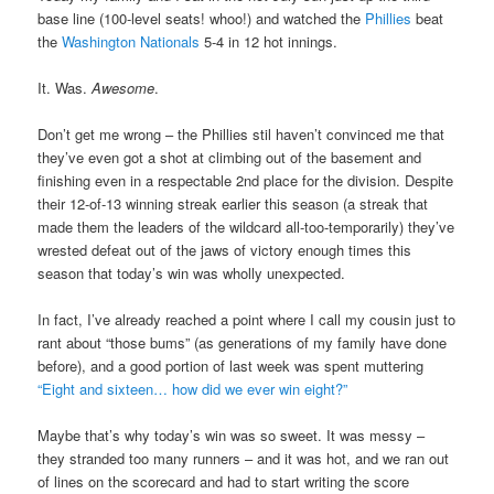
base line (100-level seats! whoo!) and watched the
Phillies
beat
the
Washington Nationals
5-4 in 12 hot innings.
It. Was.
Awesome
.
Don’t get me wrong – the Phillies stil haven’t convinced me that
they’ve even got a shot at climbing out of the basement and
finishing even in a respectable 2nd place for the division. Despite
their 12-of-13 winning streak earlier this season (a streak that
made them the leaders of the wildcard all-too-temporarily) they’ve
wrested defeat out of the jaws of victory enough times this
season that today’s win was wholly unexpected.
In fact, I’ve already reached a point where I call my cousin just to
rant about “those bums” (as generations of my family have done
before), and a good portion of last week was spent muttering
“Eight and sixteen… how did we ever win eight?”
Maybe that’s why today’s win was so sweet. It was messy –
they stranded too many runners – and it was hot, and we ran out
of lines on the scorecard and had to start writing the score