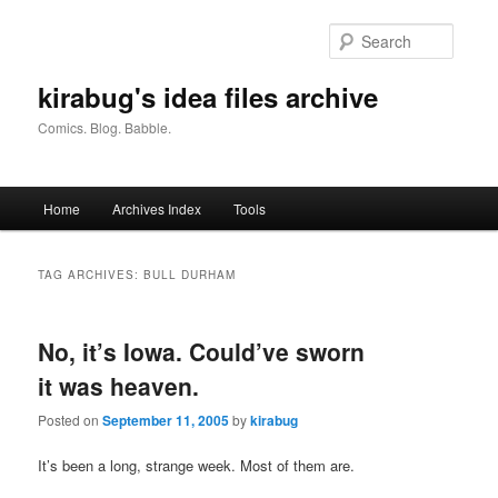
Skip
Skip
to
to
Searc
primary
secondary
content
content
kirabug's idea files archive
Comics. Blog. Babble.
Main
Home
Archives Index
Tools
menu
TAG ARCHIVES:
BULL DURHAM
No, it’s Iowa. Could’ve sworn
it was heaven.
Posted on
September 11, 2005
by
kirabug
It’s been a long, strange week. Most of them are.