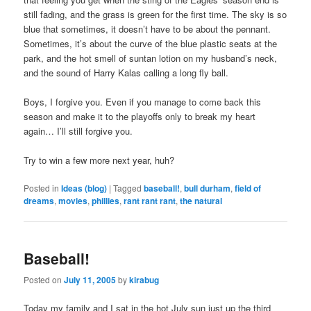
still fading, and the grass is green for the first time. The sky is so
blue that sometimes, it doesn’t have to be about the pennant.
Sometimes, it’s about the curve of the blue plastic seats at the
park, and the hot smell of suntan lotion on my husband’s neck,
and the sound of Harry Kalas calling a long fly ball.
Boys, I forgive you. Even if you manage to come back this
season and make it to the playoffs only to break my heart
again… I’ll still forgive you.
Try to win a few more next year, huh?
Posted in
Ideas (blog)
|
Tagged
baseball!
,
bull durham
,
field of
dreams
,
movies
,
phillies
,
rant rant rant
,
the natural
Baseball!
Posted on
July 11, 2005
by
kirabug
Today my family and I sat in the hot July sun just up the third