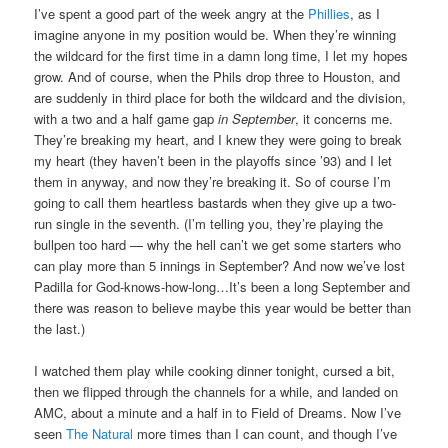
I’ve spent a good part of the week angry at the
Phillies
, as I
imagine anyone in my position would be. When they’re winning
the wildcard for the first time in a damn long time, I let my hopes
grow. And of course, when the Phils drop three to Houston, and
are suddenly in third place for both the wildcard and the division,
with a two and a half game gap
in September
, it concerns me.
They’re breaking my heart, and I knew they were going to break
my heart (they haven’t been in the playoffs since ’93) and I let
them in anyway, and now they’re breaking it. So of course I’m
going to call them heartless bastards when they give up a two-
run single in the seventh. (I’m telling you, they’re playing the
bullpen too hard — why the hell can’t we get some starters who
can play more than 5 innings in September? And now we’ve lost
Padilla for God-knows-how-long…It’s been a long September and
there was reason to believe maybe this year would be better than
the last.)
I watched them play while cooking dinner tonight, cursed a bit,
then we flipped through the channels for a while, and landed on
AMC, about a minute and a half in to Field of Dreams. Now I’ve
seen
The Natural
more times than I can count, and though I’ve