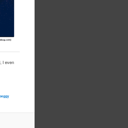
, I even
peggy