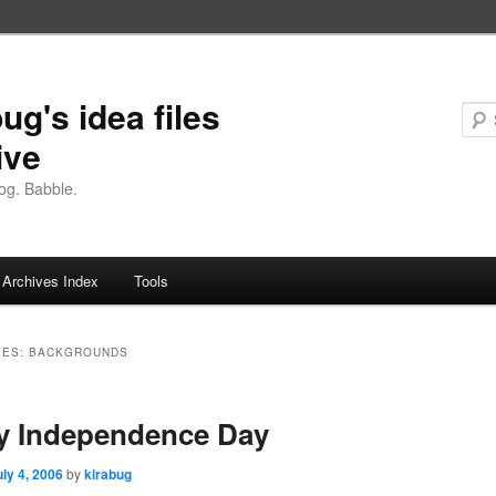
ug's idea files
ive
og. Babble.
Archives Index
Tools
VES:
BACKGROUNDS
y Independence Day
uly 4, 2006
by
kirabug