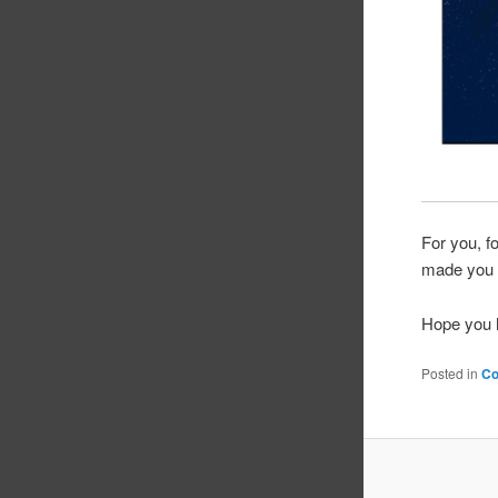
For you, f
made you
Hope you h
Posted in
C