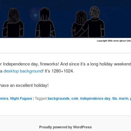
or Independence day, fireworks! And since it’s a long holiday weekend
 a
desktop background
! It’s 1280×1024.
ave an excellent holiday!
omics
,
Night Fugues
|
Tagged
backgrounds
,
cole
,
independence day
,
lila
,
marin
,
Proudly powered by WordPress