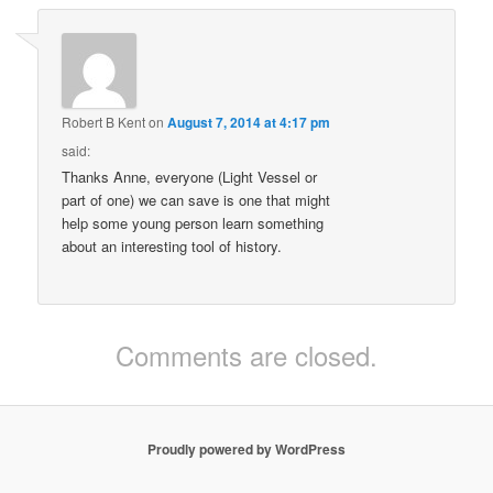
Robert B Kent
on
August 7, 2014 at 4:17 pm
said:
Thanks Anne, everyone (Light Vessel or
part of one) we can save is one that might
help some young person learn something
about an interesting tool of history.
Comments are closed.
Proudly powered by WordPress