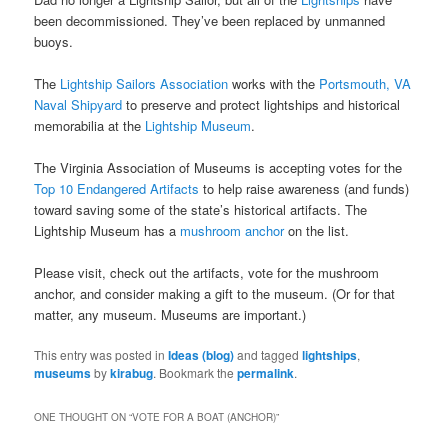
been decommissioned. They’ve been replaced by unmanned
buoys.
The
Lightship Sailors Association
works with the
Portsmouth, VA
Naval Shipyard
to preserve and protect lightships and historical
memorabilia at the
Lightship Museum
.
The Virginia Association of Museums is accepting votes for the
Top 10 Endangered Artifacts
to help raise awareness (and funds)
toward saving some of the state’s historical artifacts. The
Lightship Museum has a
mushroom anchor
on the list.
Please visit, check out the artifacts, vote for the mushroom
anchor, and consider making a gift to the museum. (Or for that
matter, any museum. Museums are important.)
This entry was posted in
Ideas (blog)
and tagged
lightships
,
museums
by
kirabug
. Bookmark the
permalink
.
ONE THOUGHT ON “
VOTE FOR A BOAT (ANCHOR)
”