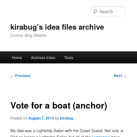
Skip
to
Searc
primary
content
kirabug's idea files archive
Comics. Blog. Babble.
Main
Home
Archives Index
Tools
menu
Post
←
Previous
Next
→
navigation
Vote for a boat (anchor)
Posted on
August 7, 2014
by
kirabug
My dad was a Lightship Sailor with the Coast Guard. Not only is
Dad no longer a Lightship Sailor, but all of the
Lightships
have