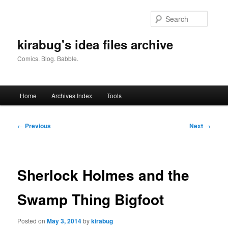
Skip
to
Searc
primary
content
kirabug's idea files archive
Comics. Blog. Babble.
Main
Home
Archives Index
Tools
menu
Post
←
Previous
Next
→
navigation
Sherlock Holmes and the
Swamp Thing Bigfoot
Posted on
May 3, 2014
by
kirabug