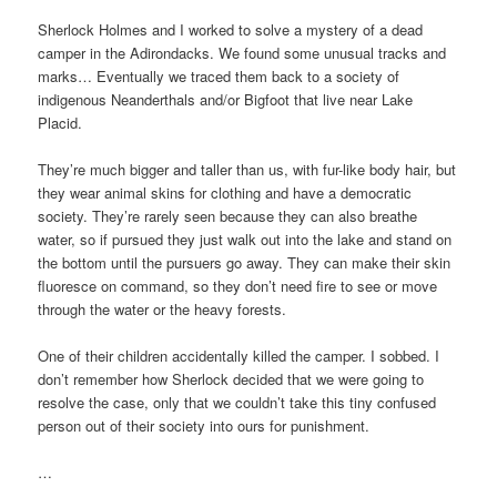
Sherlock Holmes and I worked to solve a mystery of a dead
camper in the Adirondacks. We found some unusual tracks and
marks… Eventually we traced them back to a society of
indigenous Neanderthals and/or Bigfoot that live near Lake
Placid.
They’re much bigger and taller than us, with fur-like body hair, but
they wear animal skins for clothing and have a democratic
society. They’re rarely seen because they can also breathe
water, so if pursued they just walk out into the lake and stand on
the bottom until the pursuers go away. They can make their skin
fluoresce on command, so they don’t need fire to see or move
through the water or the heavy forests.
One of their children accidentally killed the camper. I sobbed. I
don’t remember how Sherlock decided that we were going to
resolve the case, only that we couldn’t take this tiny confused
person out of their society into ours for punishment.
…