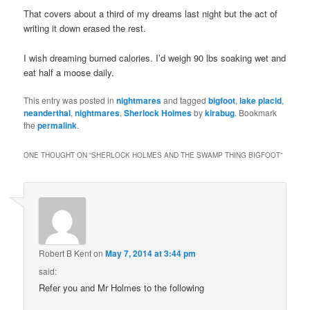
That covers about a third of my dreams last night but the act of
writing it down erased the rest.
I wish dreaming burned calories. I’d weigh 90 lbs soaking wet and
eat half a moose daily.
This entry was posted in
nightmares
and tagged
bigfoot
,
lake placid
,
neanderthal
,
nightmares
,
Sherlock Holmes
by
kirabug
. Bookmark
the
permalink
.
ONE THOUGHT ON “
SHERLOCK HOLMES AND THE SWAMP THING BIGFOOT
”
Robert B Kent
on
May 7, 2014 at 3:44 pm
said:
Refer you and Mr Holmes to the following