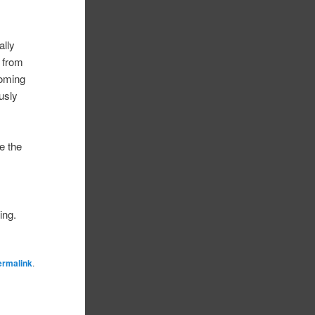
ally
e from
coming
usly
e the
ing.
ermalink
.