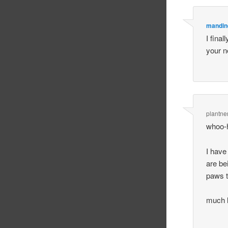
mandin
I final
your ne
plantne
whoo-
I have
are be
paws to
much l