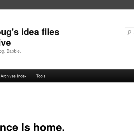
ug's idea files
ive
og. Babble.
Archives Index
Tools
nce is home.