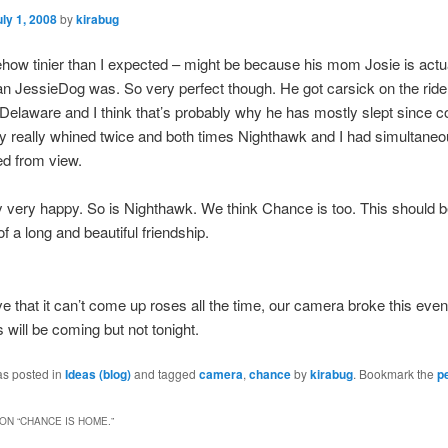
uly 1, 2008
by
kirabug
ow tinier than I expected – might be because his mom Josie is actu
an JessieDog was. So very perfect though. He got carsick on the rid
o Delaware and I think that’s probably why he has mostly slept since 
 really whined twice and both times Nighthawk and I had simultaneo
ed from view.
y very happy. So is Nighthawk. We think Chance is too. This should b
f a long and beautiful friendship.
ove that it can’t come up roses all the time, our camera broke this even
 will be coming but not tonight.
as posted in
Ideas (blog)
and tagged
camera
,
chance
by
kirabug
. Bookmark the
p
ON “
CHANCE IS HOME.
”