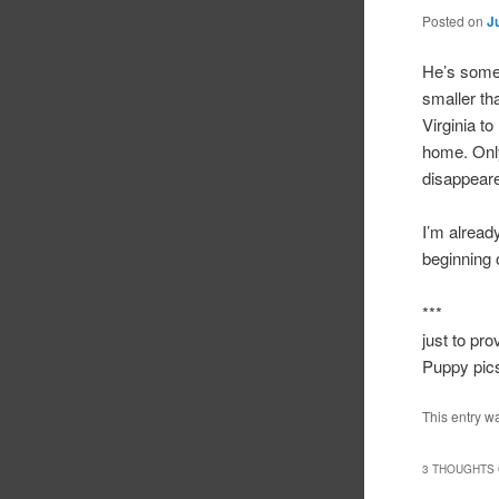
Posted on
J
He’s someh
smaller th
Virginia t
home. Only
disappear
I’m alread
beginning o
***
just to pr
Puppy pics
This entry w
3 THOUGHTS 