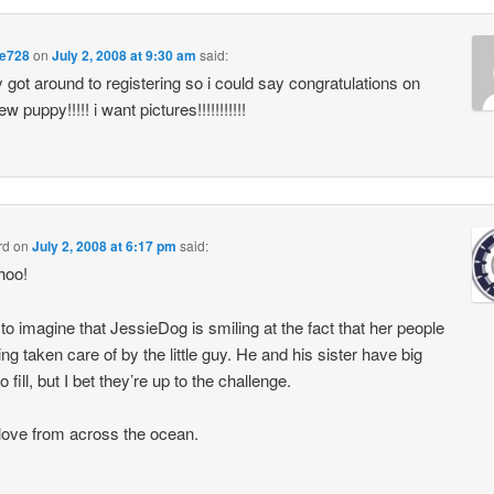
e728
on
July 2, 2008 at 9:30 am
said:
ly got around to registering so i could say congratulations on
w puppy!!!!! i want pictures!!!!!!!!!!!
rd
on
July 2, 2008 at 6:17 pm
said:
hoo!
 to imagine that JessieDog is smiling at the fact that her people
ing taken care of by the little guy. He and his sister have big
 fill, but I bet they’re up to the challenge.
ove from across the ocean.