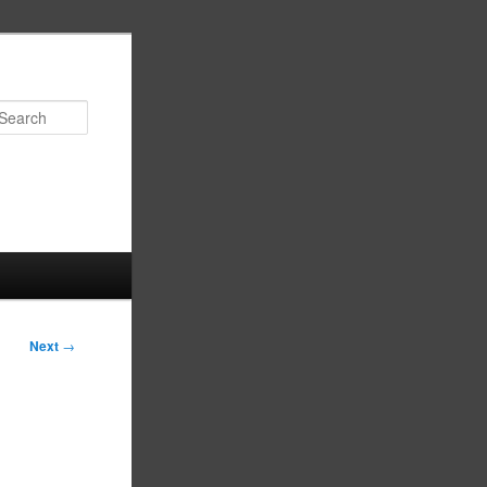
Search
Next
→