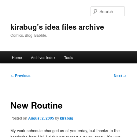
Skip
to
Searc
primary
content
kirabug's idea files archive
Comics. Blog. Babble.
Main
Home
Archives Index
Tools
menu
Post
←
Previous
Next
→
navigation
New Routine
Posted on
August 2, 2005
by
kirabug
My work schedule changed as of yesterday, but thanks to the
headache from Hell I didn’t get to try it out until today. It’s 8:45