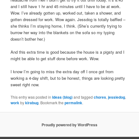
and I still have 1 hr and 45 minutes until I have to be at work.
Wow. I’ve already gotten up, worked out, taken a shower, and
gotten dressed for work. Wow again. Jessdog is totally baffled –
she thinks I’m staying home, I think. (She’s currently trying to
burrow her way into the blankets on the sofa so my typing
doesn’t bother her.)
And this extra time is good because the house is a pigsty and I
might be able to get stuff done before work. Wow.
I know I’m going to miss the extra day off I once got from
working a 4-day shift, but to be honest, things are looking pretty
sweet right now.
This entry was posted in
Ideas (blog)
and tagged
chores
,
jessiedog
,
work
by
kirabug
. Bookmark the
permalink
.
Proudly powered by WordPress