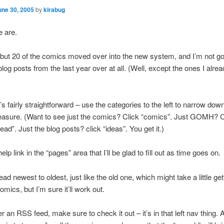
une 30, 2005
by
kirabug
e are.
ll but 20 of the comics moved over into the new system, and I’m not go
log posts from the last year over at all. (Well, except the ones I alre
’s fairly straightforward – use the categories to the left to narrow dow
easure. (Want to see just the comics? Click “comics”. Just GOMH? C
ad”. Just the blog posts? click “ideas”. You get it.)
elp link in the “pages” area that I’ll be glad to fill out as time goes on.
ad newest to oldest, just like the old one, which might take a little ge
comics, but I’m sure it’ll work out.
er an RSS feed, make sure to check it out – it’s in that left nav thing.