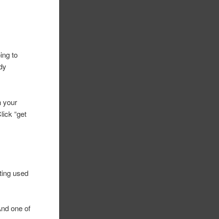
ing to
ady
n your
lick “get
tting used
 And one of