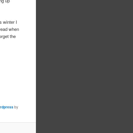
ing up
 winter I
hread when
orget the
rdpress
by