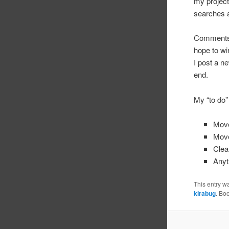
my project
searches a
Comments? 
hope to wi
I post a n
end.
My “to do” 
Move
Move
Clea
Anyth
This entry w
kirabug
. Bo