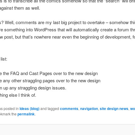
s is to transcribe all the comics somehow so that the “search” will br
gainst them as well.
Well, comments are my last big project to overtake – somehow this
re something into WordPress that will automatically create a forum t
ew post, but that’s nowhere near even the beginning of development, f
list:
 the FAQ and Cast Pages over to the new design
 any other straggling pages over to the new design
n up any straggling design issues.
ing else I think of.
as posted in
Ideas (blog)
and tagged
comments
,
navigation
,
site design news
,
wo
okmark the
permalink
.