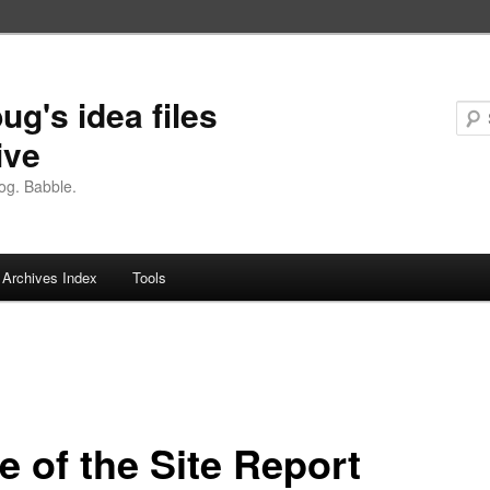
ug's idea files
ive
og. Babble.
Archives Index
Tools
e of the Site Report