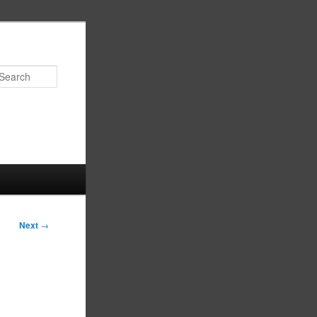
Search
Next
→