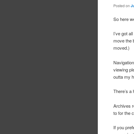
Posted on
J
So here w
I’ve got a
move the b
moved.)
Navigation
viewing pl
outta my he
There’s a h
Archives re
to for the 
If you pref