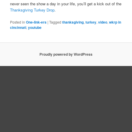
never seen the show a day in your life, you’ll get a kick out of the
Thanksgiving Turkey Drop
.
Posted in
One-link-ers
|
Tagged
thanksgiving
,
turkey
,
video
,
wkrp in
cincinnati
,
youtube
Proudly powered by WordPress