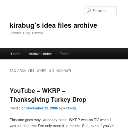
Skip
Skip
to
to
Searc
primary
secondary
content
content
kirabug's idea files archive
Comics. Blog. Babble.
Main
Home
Archives Index
Tools
menu
TAG ARCHIVES:
WKRP IN CINCINNATI
YouTube – WKRP –
Thanksgiving Turkey Drop
Posted on
November 22, 2006
by
kirabug
This one goes way, waaaaay back. WKRP was on TV when I
was so little that I’ve only seen it in reruns. Still, even if you’ve